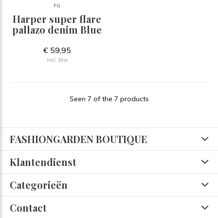
FG
Harper super flare
pallazo denim Blue
€ 59,95
Incl. btw
Seen 7 of the 7 products
FASHIONGARDEN BOUTIQUE
Klantendienst
Categorieën
Contact