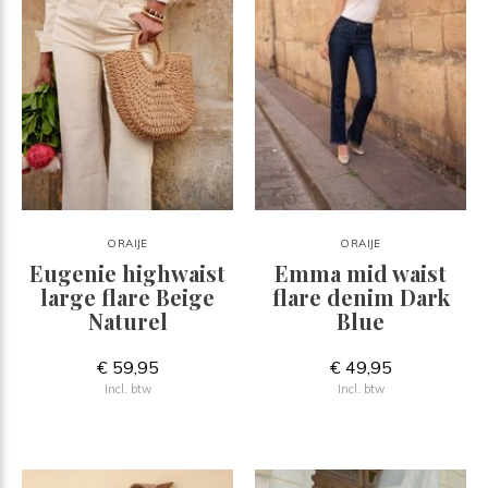
ORAIJE
ORAIJE
Eugenie highwaist
Emma mid waist
large flare Beige
flare denim Dark
Naturel
Blue
€ 59,95
€ 49,95
Incl. btw
Incl. btw