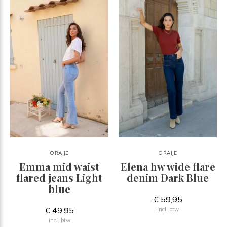
ORAIJE
ORAIJE
Emma mid waist
Elena hw wide flare
flared jeans Light
denim Dark Blue
blue
€ 59,95
€ 49,95
Incl. btw
Incl. btw