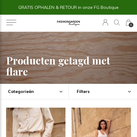
GRATIS OPHALEN & RETOUR in onze FG Boutique
0
Producten getagd met
flare
Categorieën
Filters