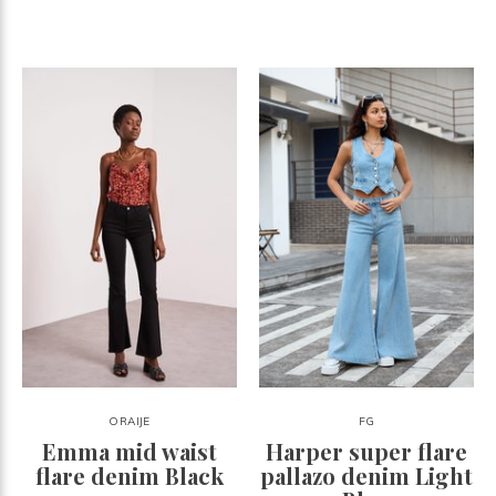
ORAIJE
FG
Emma mid waist
Harper super flare
flare denim Black
pallazo denim Light