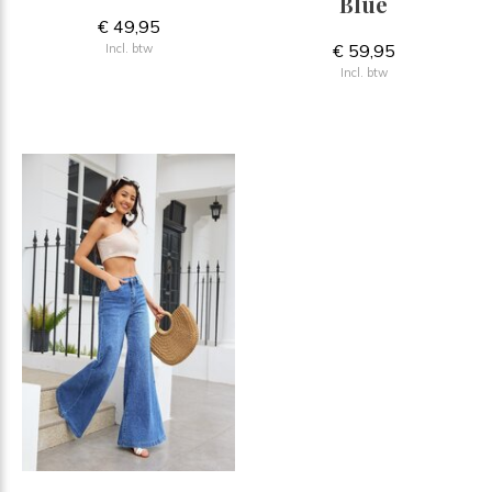
Blue
€ 49,95
€ 59,95
Incl. btw
Incl. btw