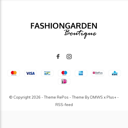
© Copyright
2026
- Theme RePos - Theme By
DMWS
x
Plus+
-
RSS-feed