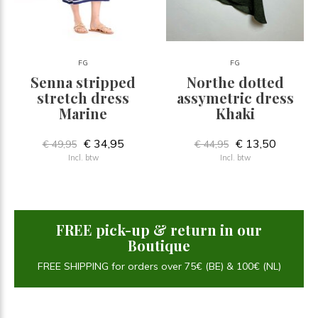
FG
FG
Senna stripped
Northe dotted
stretch dress
assymetric dress
Marine
Khaki
€ 34,95
€ 13,50
€ 49,95
€ 44,95
Incl. btw
Incl. btw
FREE pick-up & return in our
Boutique
FREE SHIPPING for orders over 75€ (BE) & 100€ (NL)