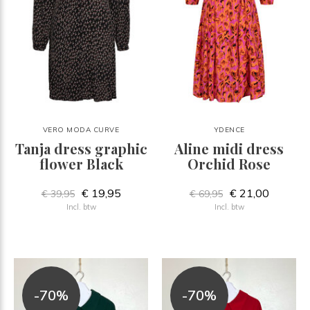
VERO MODA CURVE
YDENCE
Tanja dress graphic
Aline midi dress
flower Black
Orchid Rose
€ 19,95
€ 21,00
€ 39,95
€ 69,95
Incl. btw
Incl. btw
-70%
-70%