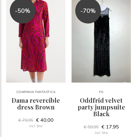
-50%
-70%
COMPANIA FANTASTICA
FG
Dama revercible
Oddfrid velvet
dress Brown
party jumpsuite
Black
€ 40,00
€ 79,95
€ 17,95
Incl. btw
€ 59,95
Incl. btw