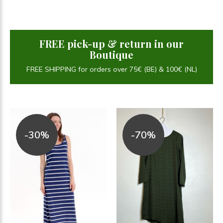
FREE pick-up & return in our
Boutique
FREE SHIPPING for orders over 75€ (BE) & 100€ (NL)
-30%
-70%