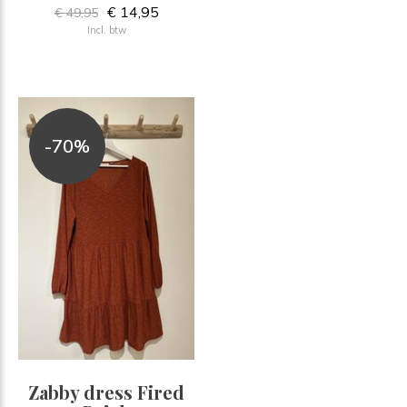
€ 14,95
€ 49,95
Incl. btw
-70%
Zabby dress Fired