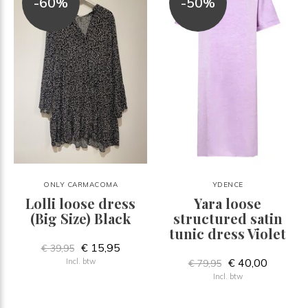
-60%
-50%
ONLY CARMACOMA
YDENCE
Lolli loose dress
Yara loose
(Big Size) Black
structured satin
tunic dress Violet
€ 15,95
€ 39,95
€ 40,00
Incl. btw
€ 79,95
Incl. btw