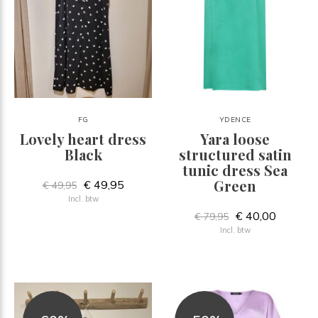
FG
YDENCE
Lovely heart dress
Yara loose
Black
structured satin
tunic dress Sea
Green
€ 49,95
€ 49,95
Incl. btw
€ 40,00
€ 79,95
Incl. btw