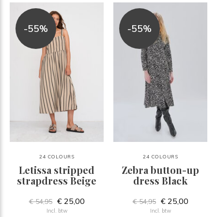
-55%
-55%
24 COLOURS
24 COLOURS
Letissa stripped
Zebra button-up
strapdress Beige
dress Black
€ 25,00
€ 25,00
€ 54,95
€ 54,95
Incl. btw
Incl. btw