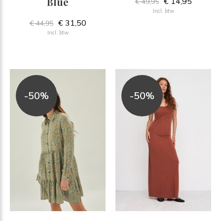
Blue
€ 14,95
€ 49,95
Incl. btw
€ 31,50
€ 44,95
Incl. btw
-50%
-50%