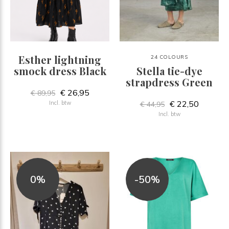
Esther lightning
24 COLOURS
smock dress Black
Stella tie-dye
strapdress Green
€ 26,95
€ 89,95
€ 22,50
Incl. btw
€ 44,95
Incl. btw
0%
-50%