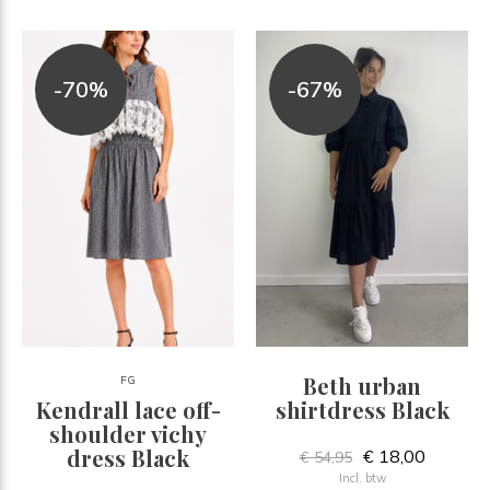
-70%
-67%
Beth urban
FG
Kendrall lace off-
shirtdress Black
shoulder vichy
dress Black
€ 18,00
€ 54,95
Incl. btw