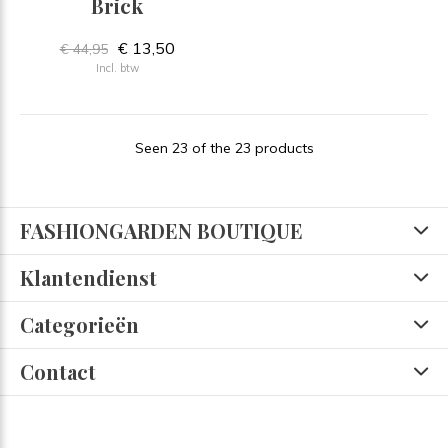
Brick
€ 13,50
€ 44,95
Incl. btw
Seen 23 of the 23 products
FASHIONGARDEN BOUTIQUE
Klantendienst
Categorieën
Contact