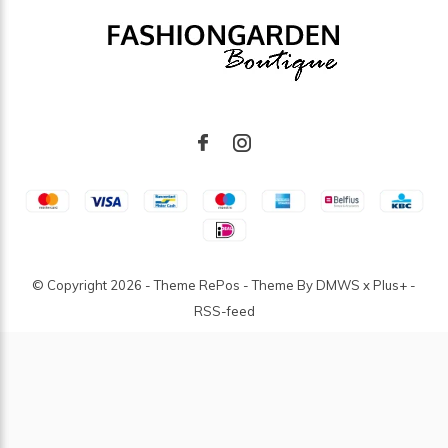
© Copyright
2026
- Theme RePos - Theme By
DMWS
x
Plus+
-
RSS-feed