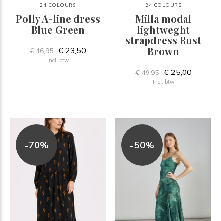
24 COLOURS
24 COLOURS
Polly A-line dress
Milla modal
Blue Green
lightweght
strapdress Rust
Brown
€ 23,50
€ 46,95
Incl. btw
€ 25,00
€ 49,95
Incl. btw
-70%
-50%