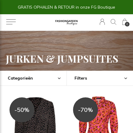
14 dagen BEDENKTIJD
0
JURKEN & JUMPSUITES
Categorieën
Filters
-50%
-70%