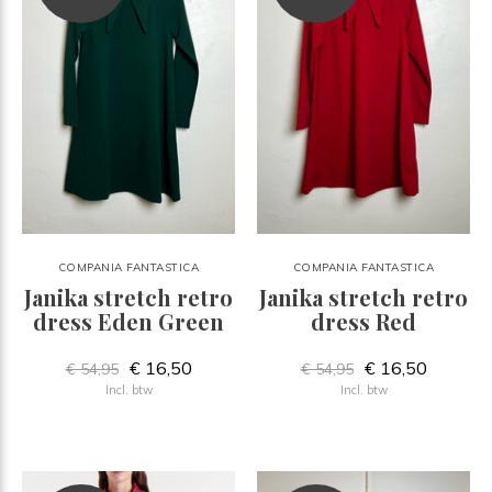
COMPANIA FANTASTICA
COMPANIA FANTASTICA
Janika stretch retro
Janika stretch retro
dress Eden Green
dress Red
€ 16,50
€ 16,50
€ 54,95
€ 54,95
Incl. btw
Incl. btw