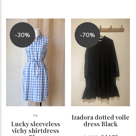
-30%
-70%
Izadora dotted voile
FG
Lucky sleeveless
dress Black
vichy shirtdress