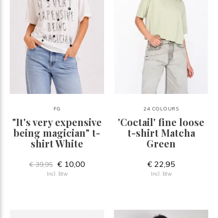
FG
24 COLOURS
"It's very expensive
'Coctail' fine loose
being magician" t-
t-shirt Matcha
shirt White
Green
€ 10,00
€ 22,95
€ 39,95
Incl. btw
Incl. btw