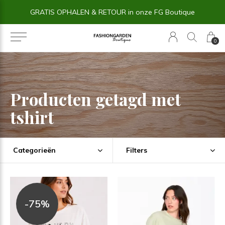
GRATIS OPHALEN & RETOUR in onze FG Boutique
0
Producten getagd met
tshirt
Categorieën
Filters
-75%