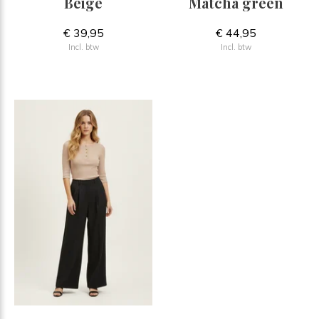
Beige
Matcha green
€ 39,95
€ 44,95
Incl. btw
Incl. btw