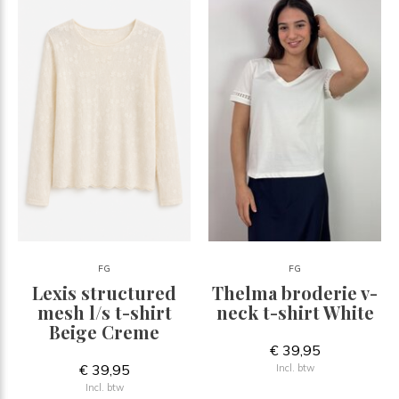
FG
FG
Lexis structured
Thelma broderie v-
mesh l/s t-shirt
neck t-shirt White
Beige Creme
€ 39,95
€ 39,95
Incl. btw
Incl. btw