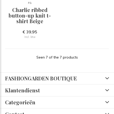
FG
Charlie ribbed
button-up knit t-
shirt Beige
€ 39,95
Incl. btw
Seen 7 of the 7 products
FASHIONGARDEN BOUTIQUE
Klantendienst
Categorieën