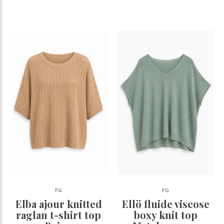
FG
FG
Elba ajour knitted
Ellö fluide viscose
raglan t-shirt top
boxy knit top