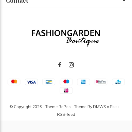
Contact
© Copyright
2026
- Theme RePos - Theme By
DMWS
x
Plus+
-
RSS-feed