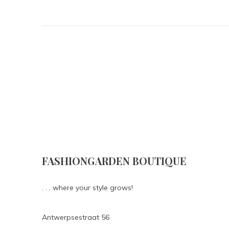
FASHIONGARDEN BOUTIQUE
. . . where your style grows!
Antwerpsestraat 56