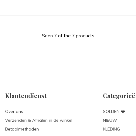
Seen 7 of the 7 products
Klantendienst
Categorieë
Over ons
SOLDEN ❤️
Verzenden & Afhalen in de winkel
NIEUW
Betaalmethoden
KLEDING