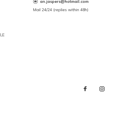
an.jaspers@hotmail.com
Mail 24/24 (replies within 48h)
YLE