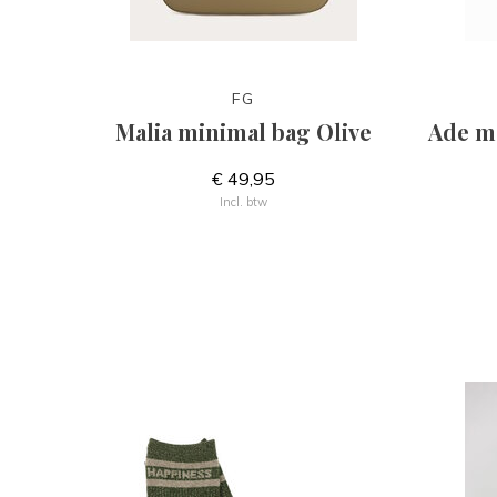
FG
Malia minimal bag Olive
Ade me
€ 49,95
Incl. btw