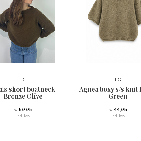
FG
FG
aïs short boatneck
Agnea boxy s/s knit
Bronze Olive
Green
€ 59,95
€ 44,95
Incl. btw
Incl. btw