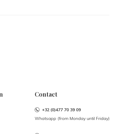
n
Contact
+32 (0)477 70 39 09
Whatsapp (from Monday until Friday)