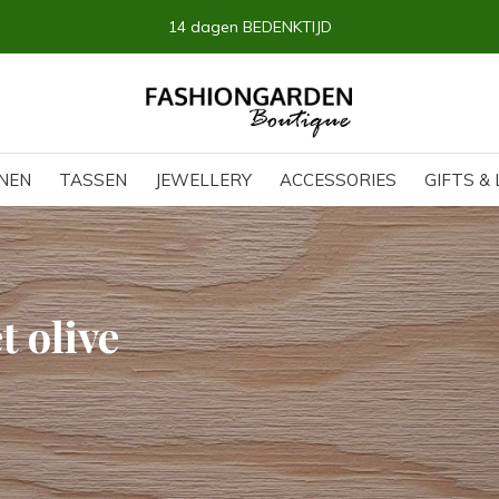
14 dagen BEDENKTIJD
NEN
TASSEN
JEWELLERY
ACCESSORIES
GIFTS & 
 olive