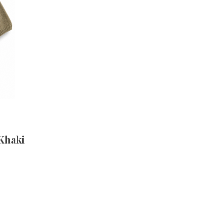
 Khaki