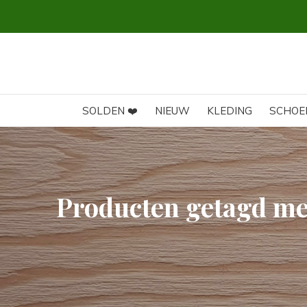
SOLDEN ❤️
NIEUW
KLEDING
SCHOE
Producten getagd met