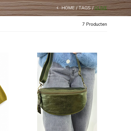
HOME
TAGS
OLIVE
7 Producten