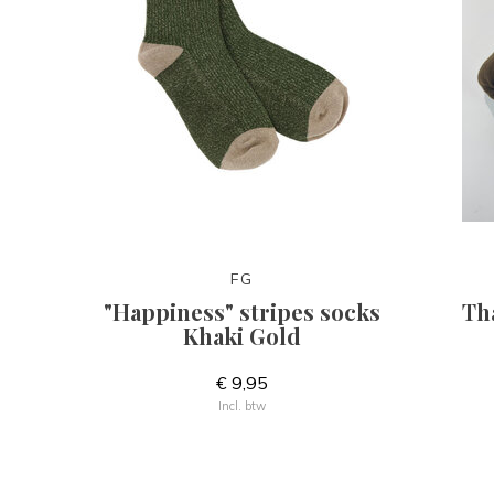
FG
"Happiness" stripes socks
Th
Khaki Gold
€ 9,95
Incl. btw