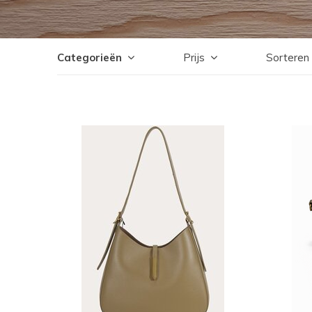
Categorieën
Prijs
Sorteren