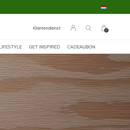
Klantendienst
0
LIFESTYLE
GET INSPIRED
CADEAUBON