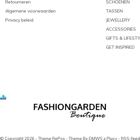
Retourneren
SCHOENEN
Algemene voorwaarden
TASSEN
Privacy beleid
JEWELLERY
ACCESSORIES
GIFTS & LIFEST
GET INSPIRED
© Copyright
2026
- Theme RePos - Theme By
DMWS
x
Plus+
-
RSS-feed