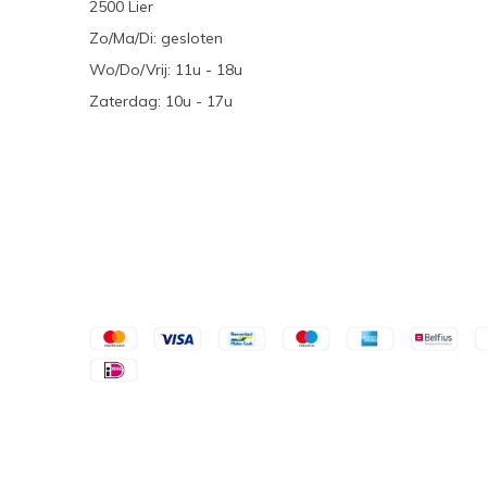
2500 Lier
Zo/Ma/Di: gesloten
Wo/Do/Vrij: 11u - 18u
Zaterdag: 10u - 17u