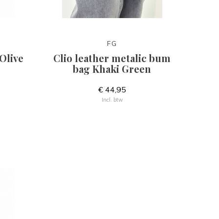
FG
Olive
Clio leather metalic bum
bag Khaki Green
€ 44,95
Incl. btw