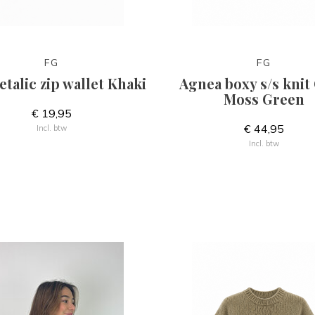
FG
FG
talic zip wallet Khaki
Agnea boxy s/s knit 
Moss Green
€ 19,95
€ 44,95
Incl. btw
Incl. btw