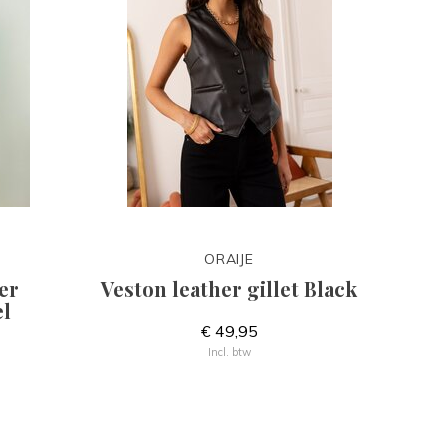
ORAIJE
er
Veston leather gillet Black
l
€ 49,95
Incl. btw