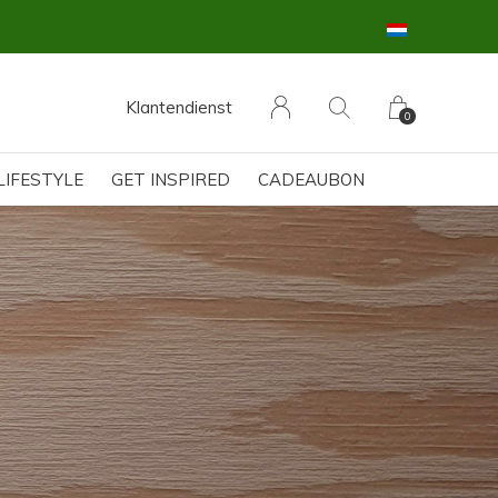
Klantendienst
0
LIFESTYLE
GET INSPIRED
CADEAUBON