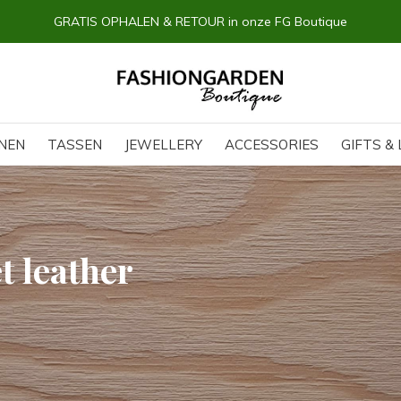
14 dagen BEDENKTIJD
NEN
TASSEN
JEWELLERY
ACCESSORIES
GIFTS & 
t leather