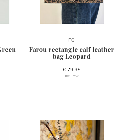
FG
Green
Farou rectangle calf leather
bag Leopard
€ 79,95
Incl. btw