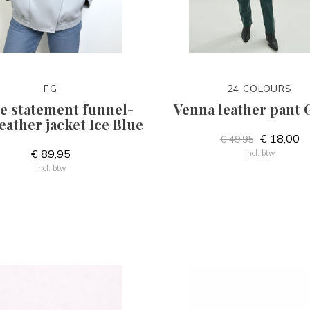
FG
24 COLOURS
e statement funnel-
Venna leather pant 
eather jacket Ice Blue
€ 18,00
€ 49,95
€ 89,95
Incl. btw
Incl. btw