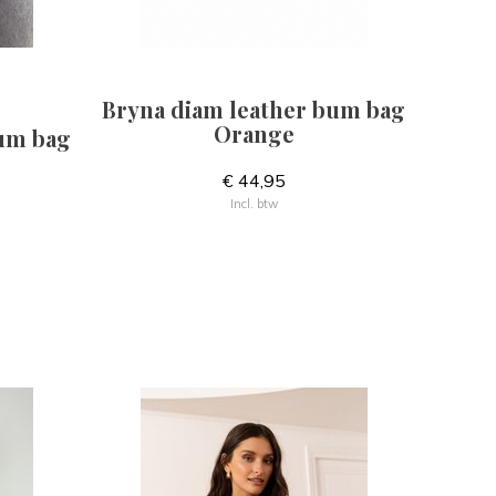
Bryna diam leather bum bag
Orange
bum bag
€ 44,95
Incl. btw