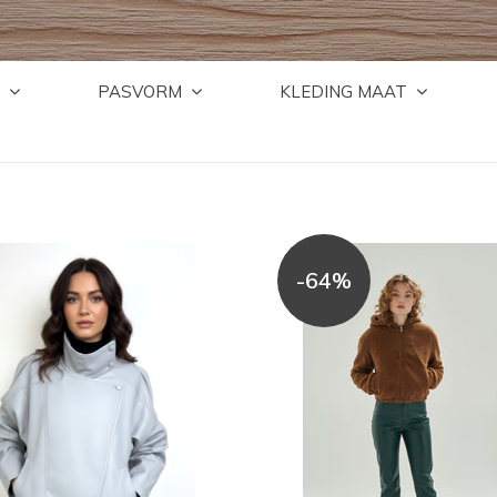
PASVORM
KLEDING MAAT
-64%