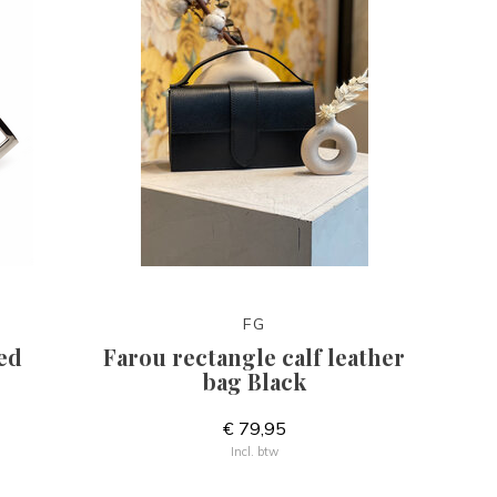
FG
ed
Farou rectangle calf leather
bag Black
€ 79,95
Incl. btw