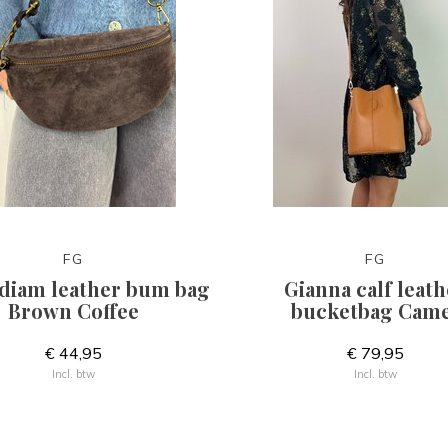
FG
FG
diam leather bum bag
Gianna calf leath
Brown Coffee
bucketbag Came
€ 44,95
€ 79,95
Incl. btw
Incl. btw