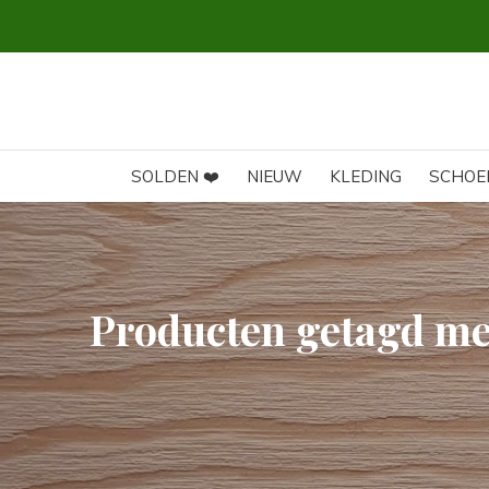
SOLDEN ❤️
NIEUW
KLEDING
SCHOE
Producten getagd me