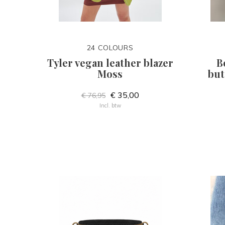
24 COLOURS
Tyler vegan leather blazer
B
Moss
but
€ 35,00
€ 76,95
Incl. btw