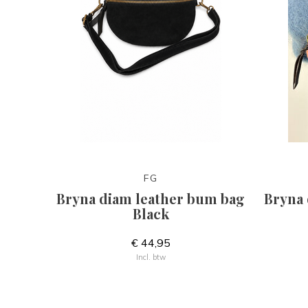
FG
Bryna diam leather bum bag
Bryna 
Black
€ 44,95
Incl. btw