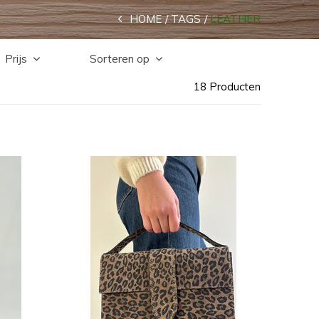
HOME
TAGS
LEATHER
Prijs
Sorteren op
18 Producten