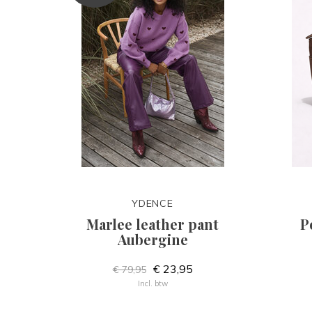
YDENCE
Marlee leather pant
P
Aubergine
€ 23,95
€ 79,95
Incl. btw