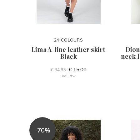
24 COLOURS
Lima A-line leather skirt
Dion
Black
neck l
€ 15,00
€ 34,95
Incl. btw
-70%