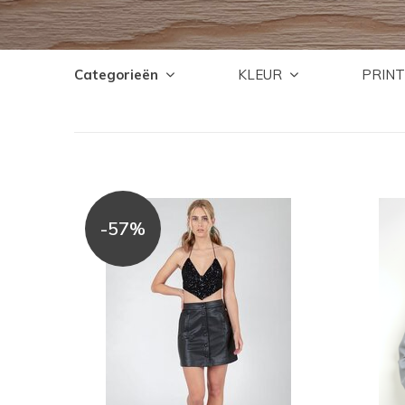
Categorieën
KLEUR
PRINT
-57%