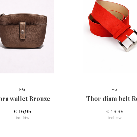
FG
FG
ora wallet Bronze
Thor diam belt R
€ 16,95
€ 19,95
Incl. btw
Incl. btw