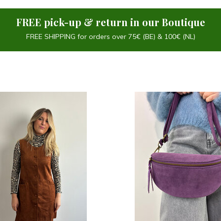
FREE pick-up & return in our Boutique
FREE SHIPPING for orders over 75€ (BE) & 100€ (NL)