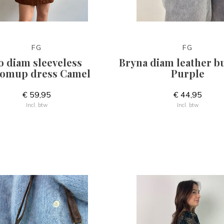
FG
FG
o diam sleeveless
Bryna diam leather 
omup dress Camel
Purple
€ 59,95
€ 44,95
Incl. btw
Incl. btw