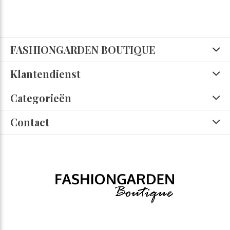
FASHIONGARDEN BOUTIQUE
Klantendienst
Categorieën
Contact