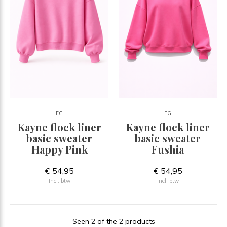
FG
FG
Kayne flock liner
Kayne flock liner
basic sweater
basic sweater
Happy Pink
Fushia
€ 54,95
€ 54,95
Incl. btw
Incl. btw
Seen 2 of the 2 products