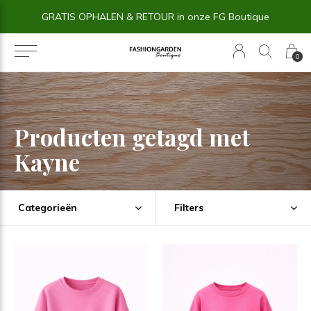
GRATIS OPHALEN & RETOUR in onze FG Boutique
0
Producten getagd met
Kayne
Categorieën
Filters