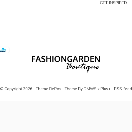
GET INSPIRED
© Copyright
2026
- Theme RePos - Theme By
DMWS
x
Plus+
-
RSS-feed