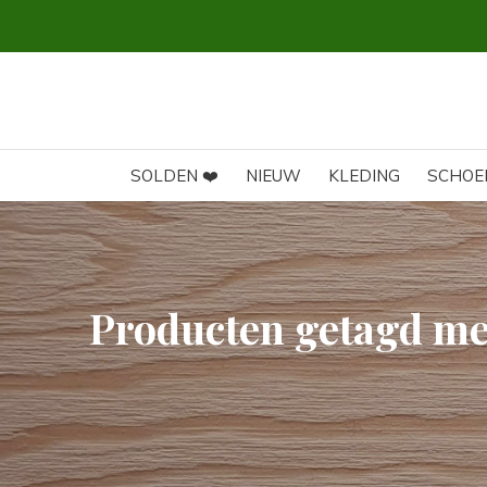
SOLDEN ❤️
NIEUW
KLEDING
SCHOE
Producten getagd me