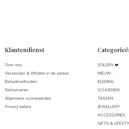
Klantendienst
Categorieë
Over ons
SOLDEN ❤️
Verzenden & Afhalen in de winkel
NIEUW
Betaalmethoden
KLEDING
Retourneren
SCHOENEN
Algemene voorwaarden
TASSEN
Privacy beleid
JEWELLERY
ACCESSORIES
GIFTS & LIFEST