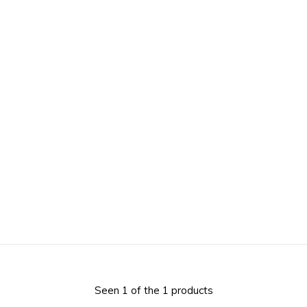
Seen 1 of the 1 products