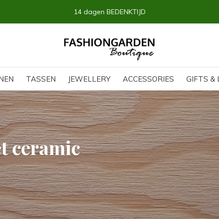
14 dagen BEDENKTIJD
NEN
TASSEN
JEWELLERY
ACCESSORIES
GIFTS & 
t ceramic