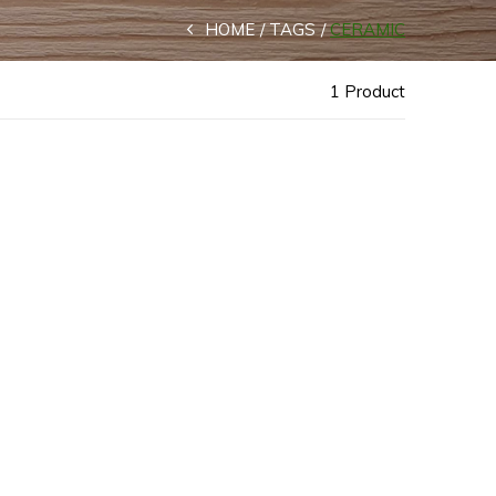
HOME
TAGS
CERAMIC
1 Product