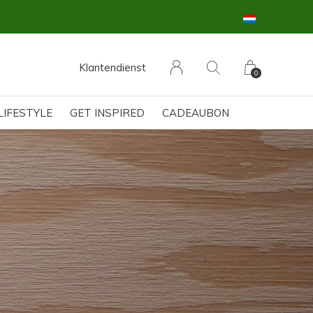
Klantendienst
0
LIFESTYLE
GET INSPIRED
CADEAUBON