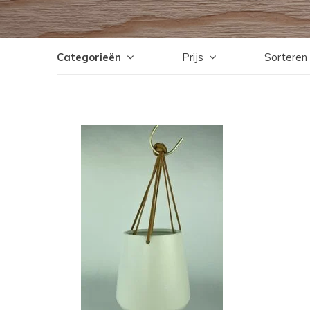
Categorieën
Prijs
Sorteren