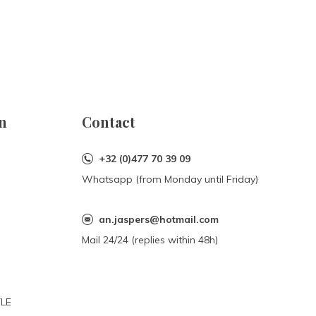
n
Contact
+32 (0)477 70 39 09
Whatsapp (from Monday until Friday)
an.jaspers@hotmail.com
Mail 24/24 (replies within 48h)
YLE