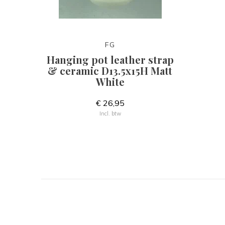
FG
Hanging pot leather strap
& ceramic D13.5x15H Matt
White
€ 26,95
Incl. btw