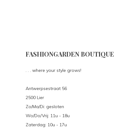
FASHIONGARDEN BOUTIQUE
. . . where your style grows!
Antwerpsestraat 56
2500 Lier
Zo/Ma/Di: gesloten
Wo/Do/Vrij: 11u - 18u
Zaterdag: 10u - 17u