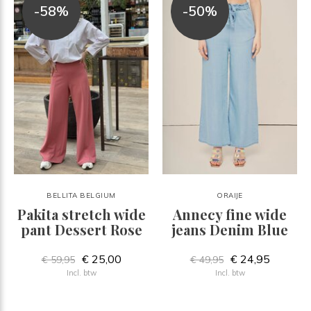
-58%
-50%
BELLITA BELGIUM
ORAIJE
Pakita stretch wide
Annecy fine wide
pant Dessert Rose
jeans Denim Blue
€ 25,00
€ 24,95
€ 59,95
€ 49,95
Incl. btw
Incl. btw