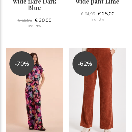
wide flare Dark
wide pant Lime
Blue
€ 25,00
€ 64,95
€ 30,00
Incl. btw
€ 59,95
Incl. btw
-70%
-62%