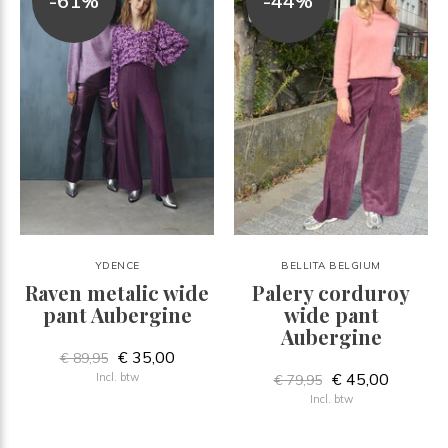
-61%
-44%
YDENCE
BELLITA BELGIUM
Raven metalic wide
Palery corduroy
pant Aubergine
wide pant
Aubergine
€ 35,00
€ 89,95
€ 45,00
Incl. btw
€ 79,95
Incl. btw