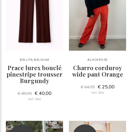
BELLITA BELGIUM
BLACKROSE
Prace lurex bouclé
Charro corduroy
pinestripe trousser
wide pant Orange
Burgundy
€ 25,00
€ 64,95
€ 40,00
Incl. btw
€ 89,95
Incl. btw