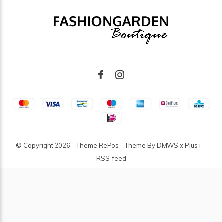
© Copyright
2026
- Theme RePos - Theme By
DMWS
x
Plus+
-
RSS-feed