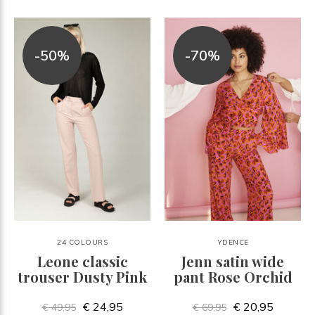
-50%
-70%
24 COLOURS
YDENCE
Leone classic
Jenn satin wide
trouser Dusty Pink
pant Rose Orchid
€ 24,95
€ 20,95
€ 49,95
€ 69,95