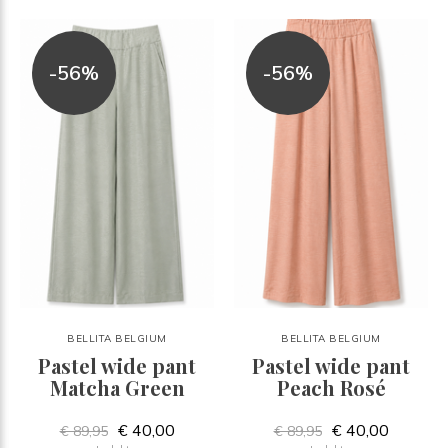
-56%
-56%
BELLITA BELGIUM
BELLITA BELGIUM
Pastel wide pant
Pastel wide pant
Matcha Green
Peach Rosé
€ 40,00
€ 40,00
€ 89,95
€ 89,95