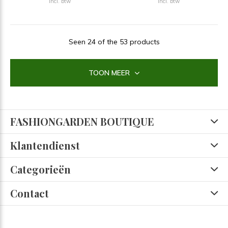
Incl. btw
Incl. btw
Seen 24 of the 53 products
TOON MEER
FASHIONGARDEN BOUTIQUE
Klantendienst
Categorieën
Contact