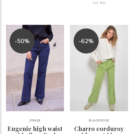
Incl. btw
-50%
-62%
ORAIJE
BLACKROSE
Eugenie high waist
Charro corduroy