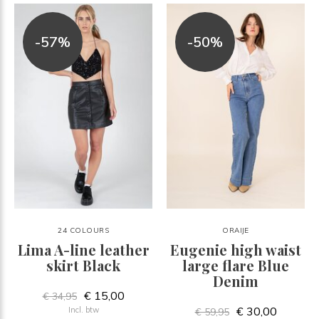
-57%
-50%
24 COLOURS
ORAIJE
Lima A-line leather
Eugenie high waist
skirt Black
large flare Blue
Denim
€ 15,00
€ 34,95
€ 30,00
Incl. btw
€ 59,95