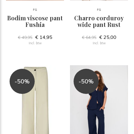
FG
FG
Bodim viscose pant
Charro corduroy
Fushia
wide pant Rust
€ 14,95
€ 25,00
€ 49,95
€ 64,95
Incl. btw
Incl. btw
-50%
-50%