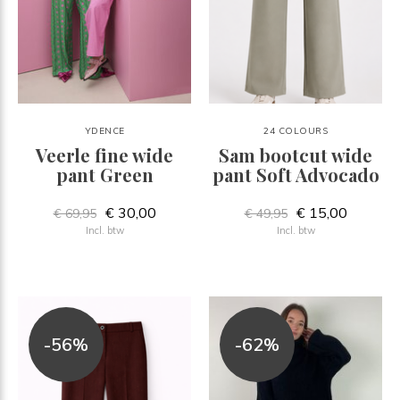
YDENCE
24 COLOURS
Veerle fine wide
Sam bootcut wide
pant Green
pant Soft Advocado
€ 30,00
€ 15,00
€ 69,95
€ 49,95
Incl. btw
Incl. btw
-56%
-62%