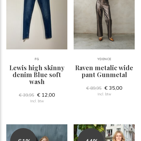
FG
YDENCE
Lewis high skinny
Raven metalic wide
denim Blue soft
pant Gunmetal
wash
€ 35,00
€ 89,95
€ 12,00
Incl. btw
€ 39,95
Incl. btw