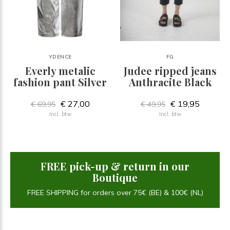
YDENCE
FG
Everly metalic
Judee ripped jeans
fashion pant Silver
Anthracite Black
€ 27,00
€ 19,95
€ 69,95
€ 49,95
Incl. btw
Incl. btw
FREE pick-up & return in our
Boutique
FREE SHIPPING for orders over 75€ (BE) & 100€ (NL)