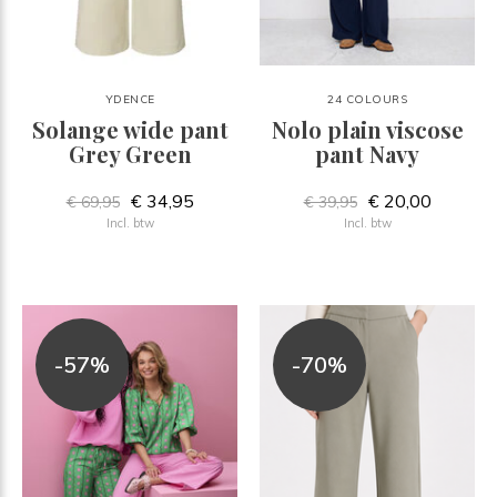
YDENCE
24 COLOURS
Solange wide pant
Nolo plain viscose
Grey Green
pant Navy
€ 34,95
€ 20,00
€ 69,95
€ 39,95
Incl. btw
Incl. btw
-57%
-70%