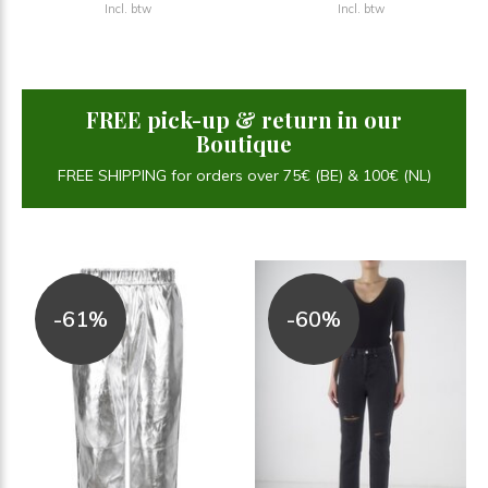
Incl. btw
Incl. btw
FREE pick-up & return in our
Boutique
FREE SHIPPING for orders over 75€ (BE) & 100€ (NL)
-61%
-60%