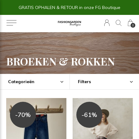
14 dagen BEDENKTIJD
0
BROEKEN & ROKKEN
Categorieën
Filters
-70%
-61%