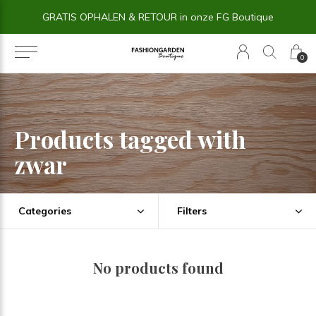
GRATIS OPHALEN & RETOUR in onze FG Boutique
0
Products tagged with
zwar
Categories
Filters
No products found