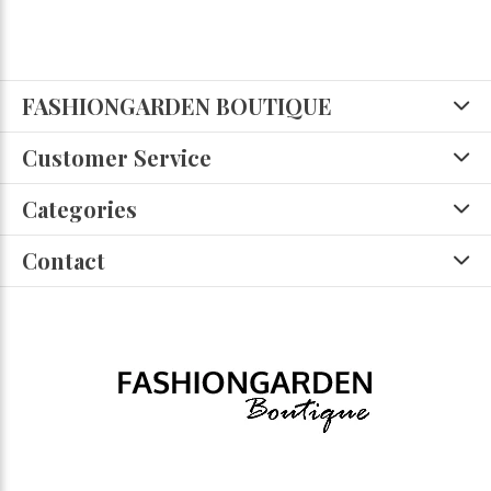
FASHIONGARDEN BOUTIQUE
Customer Service
Categories
Contact