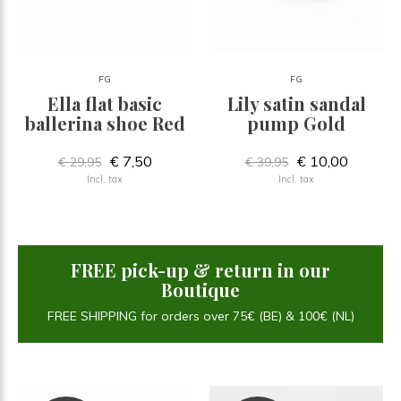
FG
FG
Ella flat basic
Lily satin sandal
ballerina shoe Red
pump Gold
€ 7,50
€ 10,00
€ 29,95
€ 39,95
Incl. tax
Incl. tax
FREE pick-up & return in our
Boutique
FREE SHIPPING for orders over 75€ (BE) & 100€ (NL)