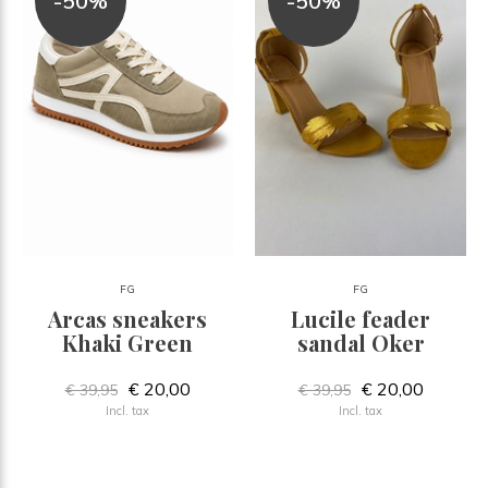
-50%
-50%
FG
FG
Arcas sneakers
Lucile feader
Khaki Green
sandal Oker
€ 20,00
€ 20,00
€ 39,95
€ 39,95
Incl. tax
Incl. tax