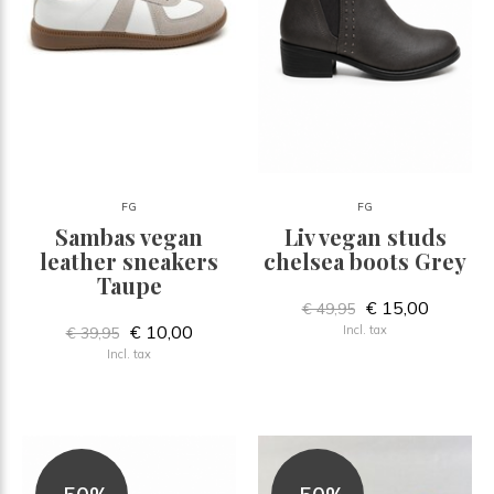
FG
FG
Sambas vegan
Liv vegan studs
leather sneakers
chelsea boots Grey
Taupe
€ 15,00
€ 49,95
€ 10,00
Incl. tax
€ 39,95
Incl. tax