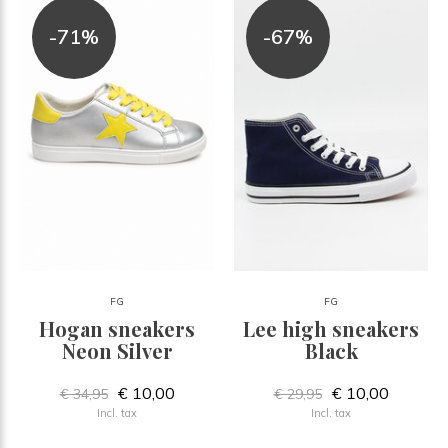
-71%
-67%
FG
FG
Hogan sneakers
Lee high sneakers
Neon Silver
Black
€ 10,00
€ 10,00
€ 34,95
€ 29,95
Incl. tax
Incl. tax