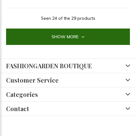
Seen 24 of the 29 products
SHOW MORE
FASHIONGARDEN BOUTIQUE
Customer Service
Categories
Contact