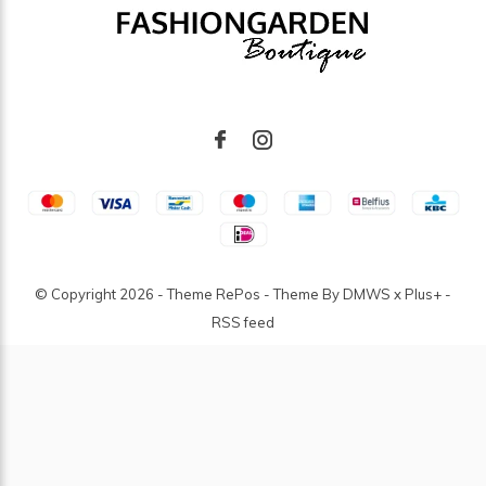
© Copyright
2026
- Theme RePos - Theme By
DMWS
x
Plus+
-
RSS feed