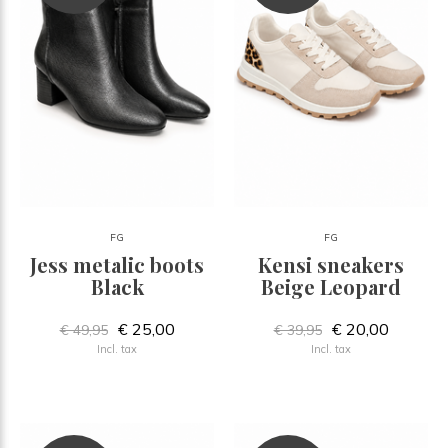
FG
FG
Jess metalic boots
Kensi sneakers
Black
Beige Leopard
€ 25,00
€ 20,00
€ 49,95
€ 39,95
Incl. tax
Incl. tax