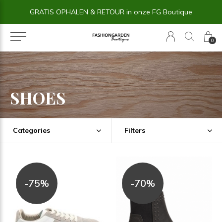
14 dagen BEDENKTIJD
0
SHOES
Categories
Filters
-75%
-70%