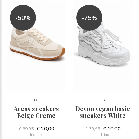
-50%
-75%
FG
FG
Arcas sneakers
Devon vegan basic
Beige Creme
sneakers White
€ 20,00
€ 10,00
€ 39,95
€ 39,95
Incl. tax
Incl. tax