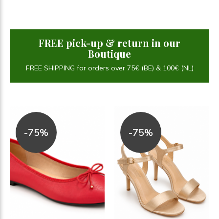
FREE pick-up & return in our
Boutique
FREE SHIPPING for orders over 75€ (BE) & 100€ (NL)
-75%
-75%