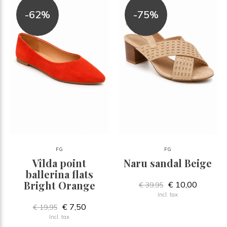
-62%
-75%
FG
FG
Vîlda point
Naru sandal Beige
ballerina flats
Bright Orange
€ 10,00
€ 39,95
Incl. tax
€ 7,50
€ 19,95
Incl. tax