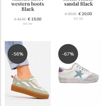
western boots
sandal Black
Black
€ 20,00
€ 39,95
€ 15,00
Incl. tax
€ 44,95
Incl. tax
-56%
-67%