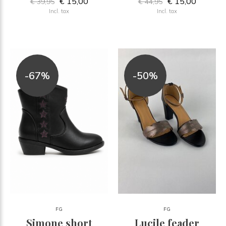
€ 15,00
€ 15,00
€ 39,95
€ 44,95
Incl. tax
Incl. tax
-67%
-50%
FG
FG
Simone short
Lucile feader