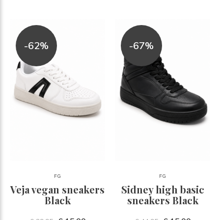
-62%
-67%
FG
FG
Veja vegan sneakers
Sidney high basic
Black
sneakers Black