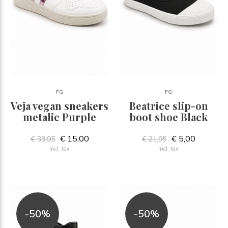
FG
FG
Veja vegan sneakers
Beatrice slip-on
metalic Purple
boot shoe Black
€ 15,00
€ 5,00
€ 39,95
€ 21,95
Incl. tax
Incl. tax
-50%
-50%