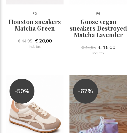
FG
FG
Houston sneakers
Goose vegan
Matcha Green
sneakers Destroyed
Matcha Lavender
€ 20,00
€ 44,95
€ 15,00
Incl. tax
€ 44,95
Incl. tax
-50%
-67%