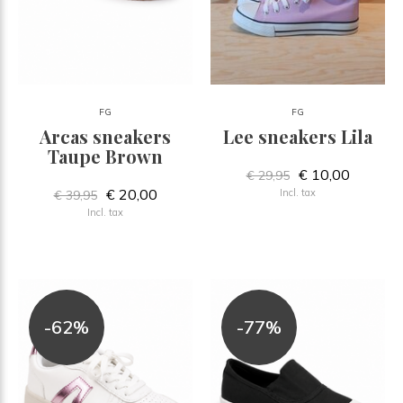
FG
FG
Arcas sneakers
Lee sneakers Lila
Taupe Brown
€ 10,00
€ 29,95
€ 20,00
Incl. tax
€ 39,95
Incl. tax
-62%
-77%