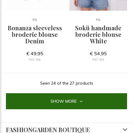
FG
FG
Bonanza sleeveless
Sokü handmade
broderie blouse
broderie blouse
Denim
White
€ 49,95
€ 54,95
Incl. tax
Incl. tax
Seen 24 of the 27 products
SHOW MORE
FASHIONGARDEN BOUTIQUE