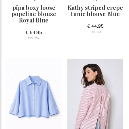
pipa boxy loose
Kathy striped crepe
popeline blouse
tunic blouse Blue
Royal Blue
€ 44,95
€ 54,95
Incl. tax
Incl. tax