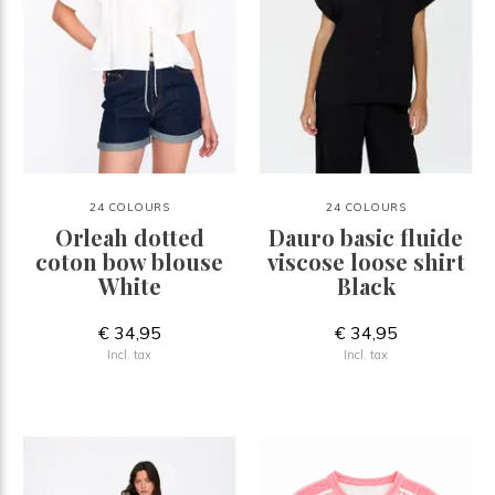
24 COLOURS
24 COLOURS
Orleah dotted
Dauro basic fluide
coton bow blouse
viscose loose shirt
White
Black
€ 34,95
€ 34,95
Incl. tax
Incl. tax