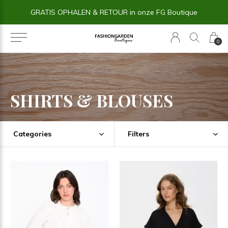
14 dagen BEDENKTIJD
0
SHIRTS & BLOUSES
Categories
Filters