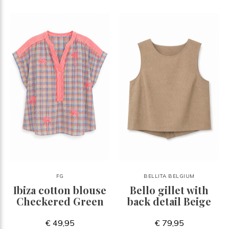
FG
BELLITA BELGIUM
Ibiza cotton blouse
Bello gillet with
Checkered Green
back detail Beige
€ 49,95
€ 79,95