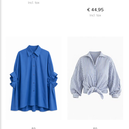
Incl. tax
€ 44,95
Incl. tax
FG
FG