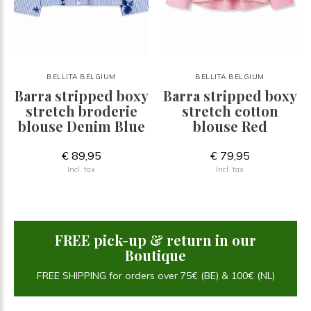
BELLITA BELGIUM
BELLITA BELGIUM
Barra stripped boxy
Barra stripped boxy
stretch broderie
stretch cotton
blouse Denim Blue
blouse Red
€ 89,95
€ 79,95
Incl. tax
Incl. tax
FREE pick-up & return in our
Boutique
FREE SHIPPING for orders over 75€ (BE) & 100€ (NL)