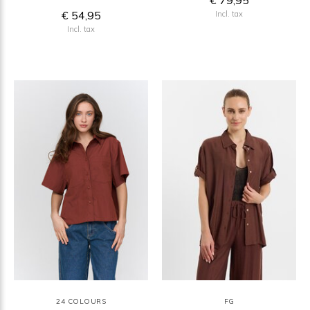
€ 79,95
€ 54,95
Incl. tax
Incl. tax
24 COLOURS
FG