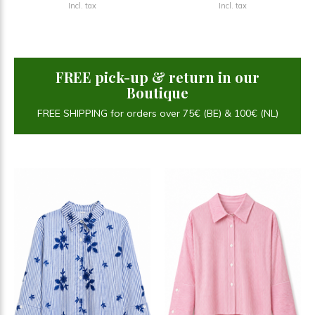
Incl. tax
Incl. tax
FREE pick-up & return in our
Boutique
FREE SHIPPING for orders over 75€ (BE) & 100€ (NL)