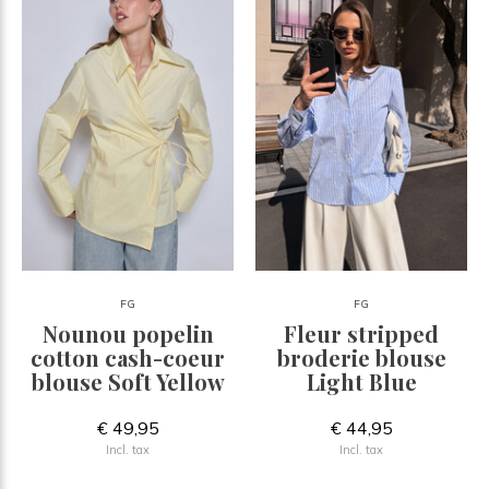
FG
FG
Nounou popelin
Fleur stripped
cotton cash-coeur
broderie blouse
blouse Soft Yellow
Light Blue
€ 49,95
€ 44,95
Incl. tax
Incl. tax