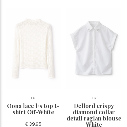
FG
FG
Oona lace l/s top t-
Dellord crispy
shirt Off-White
diamond collar
detail raglan blouse
White
€ 39,95