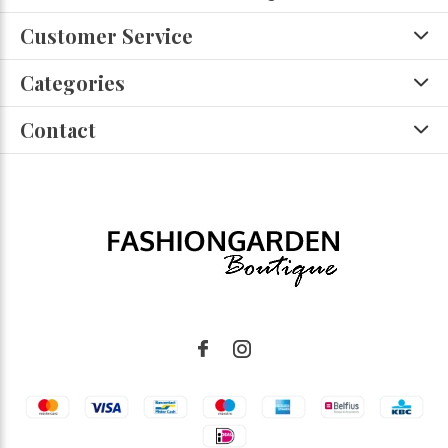
Customer Service
Categories
Contact