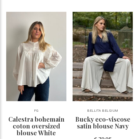
FG
BELLITA BELGIUM
Calestra bohemain
Bucky eco-viscose
coton oversized
satin blouse Navy
blouse White