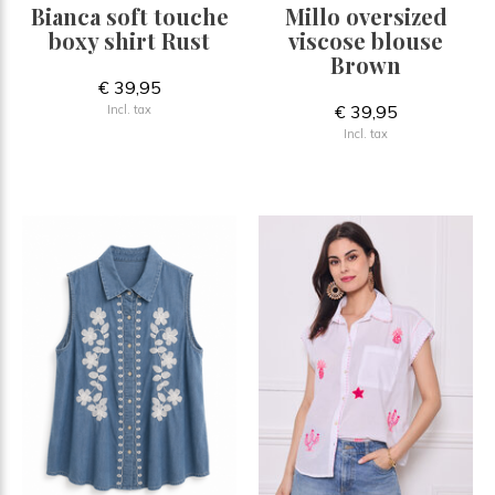
Bianca soft touche
Millo oversized
boxy shirt Rust
viscose blouse
Brown
€ 39,95
€ 39,95
Incl. tax
Incl. tax