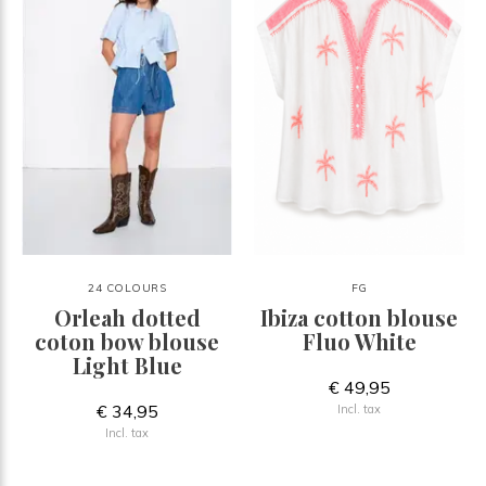
24 COLOURS
FG
Orleah dotted
Ibiza cotton blouse
coton bow blouse
Fluo White
Light Blue
€ 49,95
€ 34,95
Incl. tax
Incl. tax