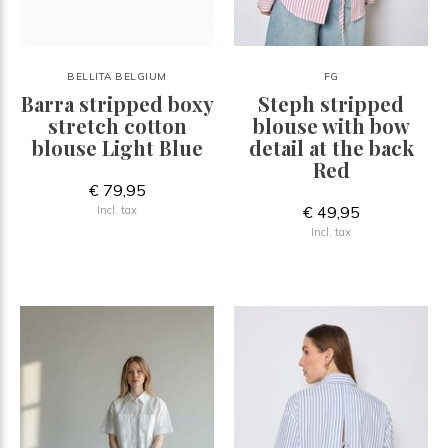
BELLITA BELGIUM
FG
Barra stripped boxy
Steph stripped
stretch cotton
blouse with bow
blouse Light Blue
detail at the back
Red
€ 79,95
€ 49,95
Incl. tax
Incl. tax