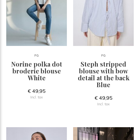
FG
FG
Norine polka dot
Steph stripped
broderie blouse
blouse with bow
White
detail at the back
Blue
€ 49,95
€ 49,95
Incl. tax
Incl. tax