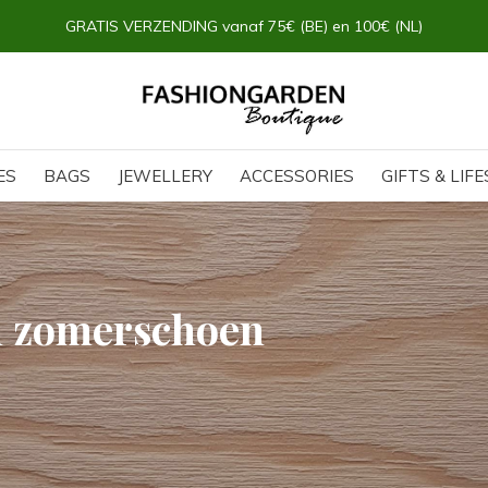
GRATIS VERZENDING vanaf 75€ (BE) en 100€ (NL)
ES
BAGS
JEWELLERY
ACCESSORIES
GIFTS & LIF
h zomerschoen