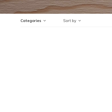
Categories
Sort by