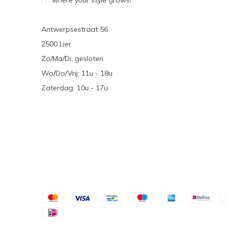
. . . where your style grows!
Antwerpsestraat 56
2500 Lier
Zo/Ma/Di: gesloten
Wo/Do/Vrij: 11u - 18u
Zaterdag: 10u - 17u