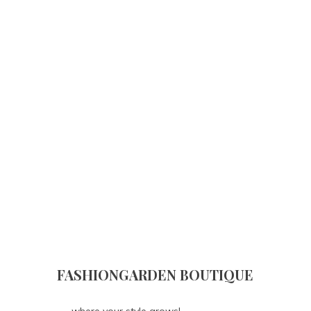
FASHIONGARDEN BOUTIQUE