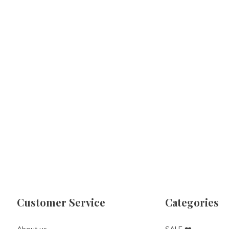
Customer Service
Categories