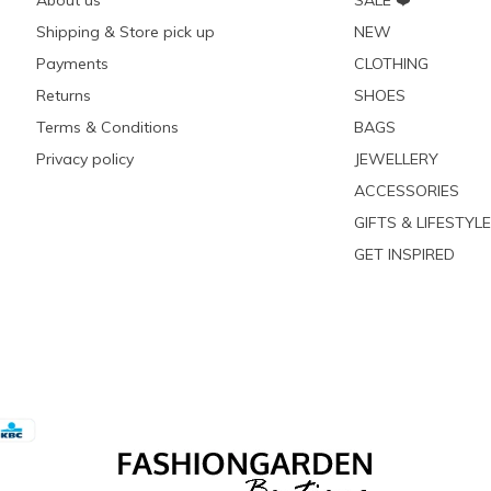
About us
SALE ❤️
Shipping & Store pick up
NEW
Payments
CLOTHING
Returns
SHOES
Terms & Conditions
BAGS
Privacy policy
JEWELLERY
ACCESSORIES
GIFTS & LIFESTYLE
GET INSPIRED