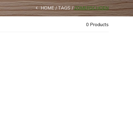
HOME
TAGS
ZOMERSCHOEN
0 Products