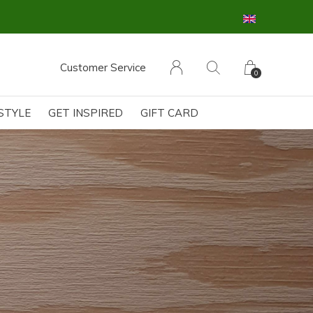
Customer Service
0
ESTYLE
GET INSPIRED
GIFT CARD