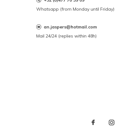
+32 (0)477 70 39 09
Whatsapp (from Monday until Friday)
an.jaspers@hotmail.com
Mail 24/24 (replies within 48h)