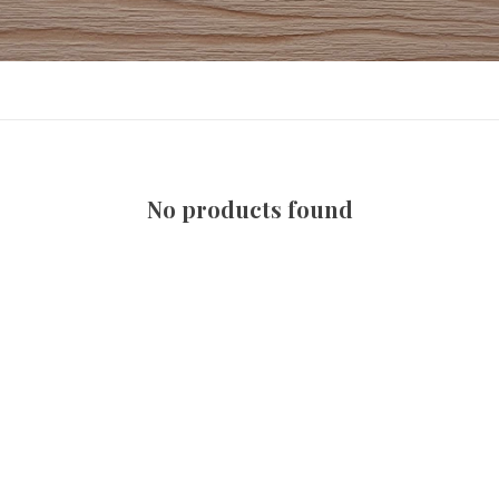
No products found