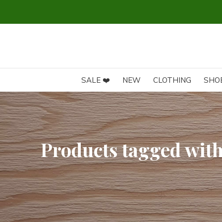
SALE ❤️
NEW
CLOTHING
SHO
Products tagged wit