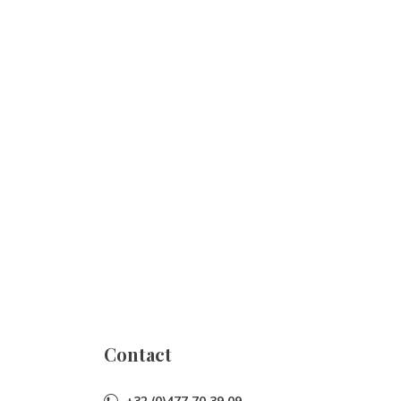
Contact