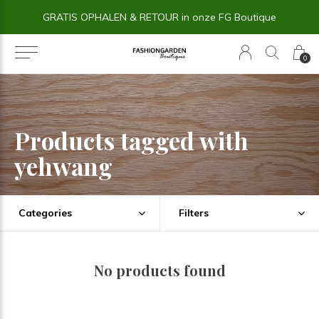
GRATIS OPHALEN & RETOUR in onze FG Boutique
0
Products tagged with
yehwang
Categories
Filters
No products found