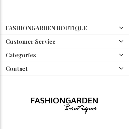
FASHIONGARDEN BOUTIQUE
Customer Service
Categories
Contact