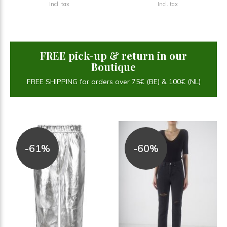
Incl. tax
Incl. tax
FREE pick-up & return in our
Boutique
FREE SHIPPING for orders over 75€ (BE) & 100€ (NL)
-61%
-60%