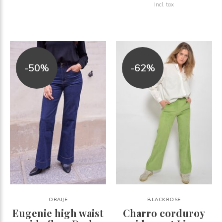
Incl. tax
-50%
-62%
ORAIJE
BLACKROSE
Eugenie high waist
Charro corduroy