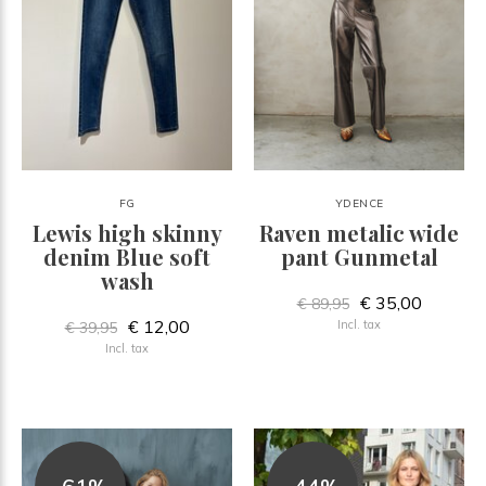
FG
YDENCE
Lewis high skinny
Raven metalic wide
denim Blue soft
pant Gunmetal
wash
€ 35,00
€ 89,95
€ 12,00
Incl. tax
€ 39,95
Incl. tax