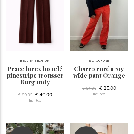
BELLITA BELGIUM
BLACKROSE
Prace lurex bouclé
Charro corduroy
pinestripe trousser
wide pant Orange
Burgundy
€ 25,00
€ 64,95
€ 40,00
Incl. tax
€ 89,95
Incl. tax