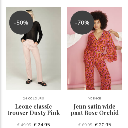
-50%
-70%
24 COLOURS
YDENCE
Leone classic
Jenn satin wide
trouser Dusty Pink
pant Rose Orchid
€ 24,95
€ 20,95
€ 49,95
€ 69,95