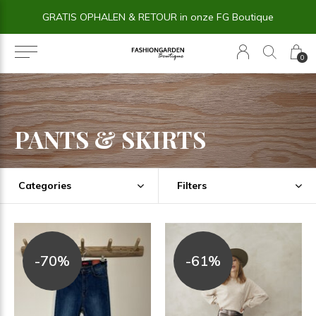
14 dagen BEDENKTIJD
0
PANTS & SKIRTS
Categories
Filters
-70%
-61%