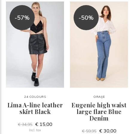
-57%
-50%
24 COLOURS
ORAIJE
Lima A-line leather
Eugenie high waist
skirt Black
large flare Blue
Denim
€ 15,00
€ 34,95
€ 30,00
Incl. tax
€ 59,95