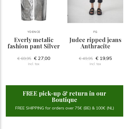
YDENCE
FG
Everly metalic
Judee ripped jeans
fashion pant Silver
Anthracite
€ 27,00
€ 19,95
€ 69,95
€ 49,95
Incl. tax
Incl. tax
FREE pick-up & return in our
Boutique
FREE SHIPPING for orders over 75€ (BE) & 100€ (NL)