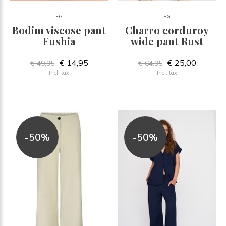
FG
FG
Bodim viscose pant
Charro corduroy
Fushia
wide pant Rust
€ 14,95
€ 25,00
€ 49,95
€ 64,95
Incl. tax
Incl. tax
-50%
-50%