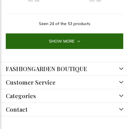
Incl. tax
Incl. tax
Seen 24 of the 53 products
SHOW MORE
FASHIONGARDEN BOUTIQUE
Customer Service
Categories
Contact