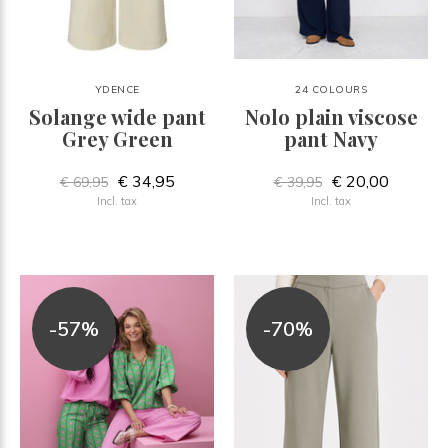
YDENCE
24 COLOURS
Solange wide pant
Nolo plain viscose
Grey Green
pant Navy
€ 34,95
€ 20,00
€ 69,95
€ 39,95
Incl. tax
Incl. tax
-57%
-70%