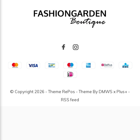
© Copyright
2026
- Theme RePos - Theme By
DMWS
x
Plus+
-
RSS feed