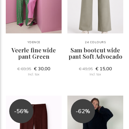
YDENCE
24 COLOURS
Veerle fine wide
Sam bootcut wide
pant Green
pant Soft Advocado
€ 30,00
€ 15,00
€ 69,95
€ 49,95
Incl. tax
Incl. tax
-56%
-62%