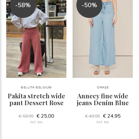
-58%
-50%
BELLITA BELGIUM
ORAIJE
Pakita stretch wide
Annecy fine wide
pant Dessert Rose
jeans Denim Blue
€ 25,00
€ 24,95
€ 59,95
€ 49,95
Incl. tax
Incl. tax