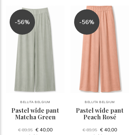
-56%
-56%
BELLITA BELGIUM
BELLITA BELGIUM
Pastel wide pant
Pastel wide pant
Matcha Green
Peach Rosé
€ 40,00
€ 40,00
€ 89,95
€ 89,95