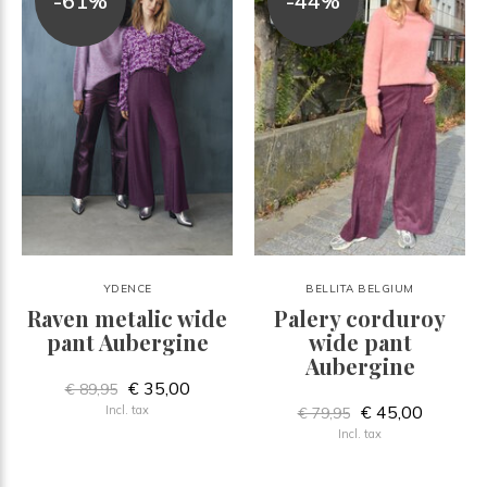
-61%
-44%
YDENCE
BELLITA BELGIUM
Raven metalic wide
Palery corduroy
pant Aubergine
wide pant
Aubergine
€ 35,00
€ 89,95
€ 45,00
Incl. tax
€ 79,95
Incl. tax