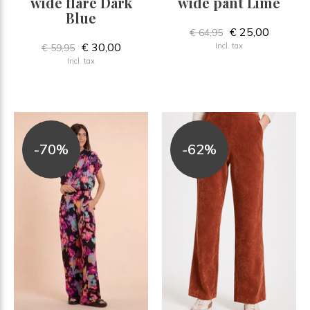
wide flare Dark
wide pant Lime
Blue
€ 25,00
€ 64,95
€ 30,00
Incl. tax
€ 59,95
Incl. tax
-70%
-62%