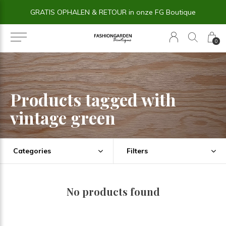
GRATIS OPHALEN & RETOUR in onze FG Boutique
0
Products tagged with
vintage green
Categories
Filters
No products found