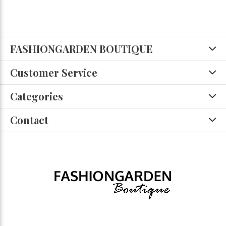
FASHIONGARDEN BOUTIQUE
Customer Service
Categories
Contact