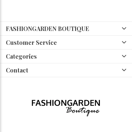
FASHIONGARDEN BOUTIQUE
Customer Service
Categories
Contact