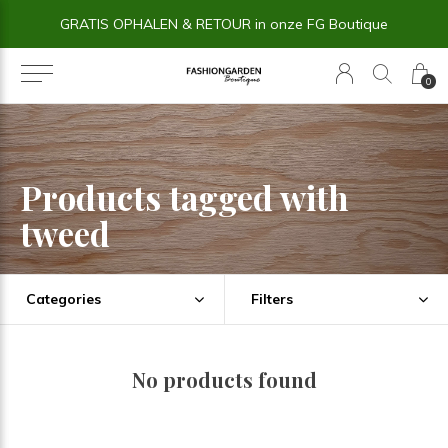
GRATIS OPHALEN & RETOUR in onze FG Boutique
0
Products tagged with
tweed
Categories
Filters
No products found