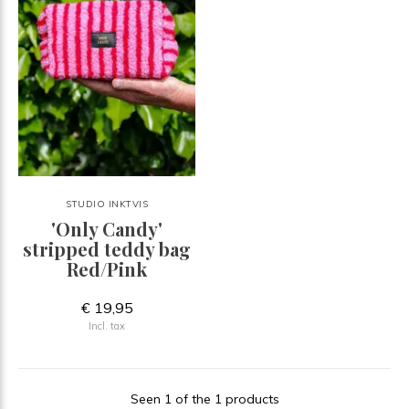
STUDIO INKTVIS
'Only Candy'
stripped teddy bag
Red/Pink
€ 19,95
Incl. tax
Seen 1 of the 1 products