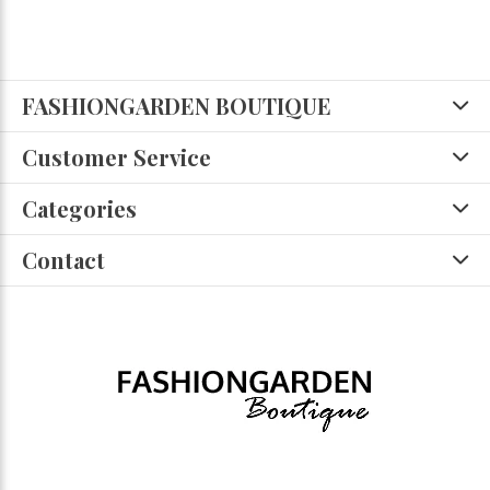
FASHIONGARDEN BOUTIQUE
Customer Service
Categories
Contact