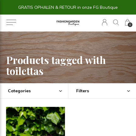
GRATIS OPHALEN & RETOUR in onze FG Boutique
0
Products tagged with
toilettas
Categories
Filters