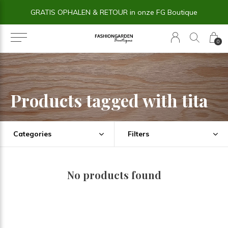
GRATIS OPHALEN & RETOUR in onze FG Boutique
0
Products tagged with tita
Categories
Filters
No products found