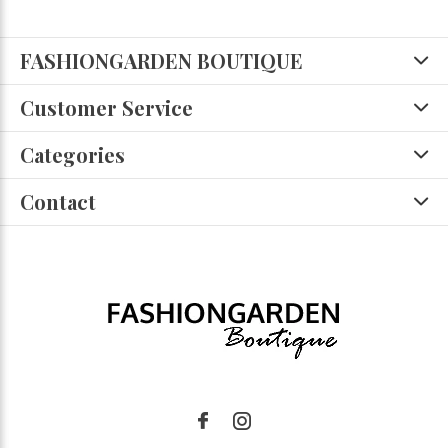
FASHIONGARDEN BOUTIQUE
Customer Service
Categories
Contact