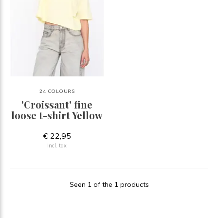
24 COLOURS
'Croissant' fine
loose t-shirt Yellow
€ 22,95
Incl. tax
Seen 1 of the 1 products