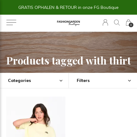
GRATIS OPHALEN & RETOUR in onze FG Boutique
0
Products tagged with thirt
Categories
Filters