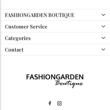
FASHIONGARDEN BOUTIQUE
Customer Service
Categories
Contact