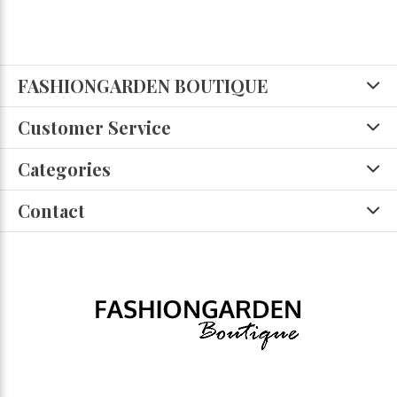
FASHIONGARDEN BOUTIQUE
Customer Service
Categories
Contact