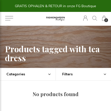
GRATIS OPHALEN & RETOUR in onze FG Boutique
0
Products tagged with tea
dress
Categories
Filters
No products found