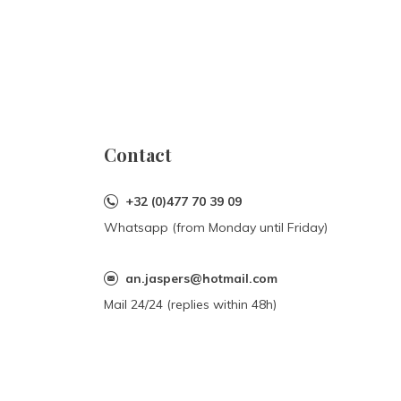
Contact
+32 (0)477 70 39 09
Whatsapp (from Monday until Friday)
an.jaspers@hotmail.com
Mail 24/24 (replies within 48h)