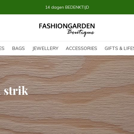
14 dagen BEDENKTIJD
ES
BAGS
JEWELLERY
ACCESSORIES
GIFTS & LIF
 strik