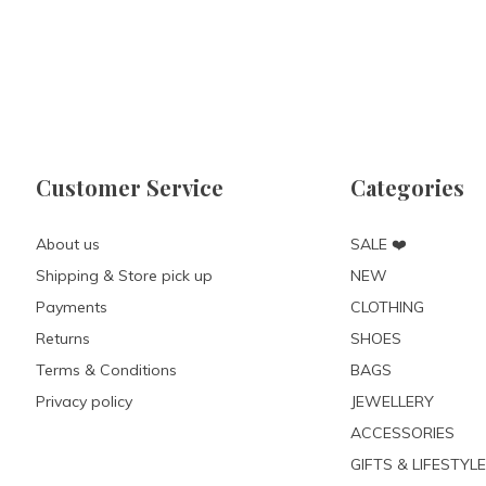
Customer Service
Categories
About us
SALE ❤️
Shipping & Store pick up
NEW
Payments
CLOTHING
Returns
SHOES
Terms & Conditions
BAGS
Privacy policy
JEWELLERY
ACCESSORIES
GIFTS & LIFESTYLE