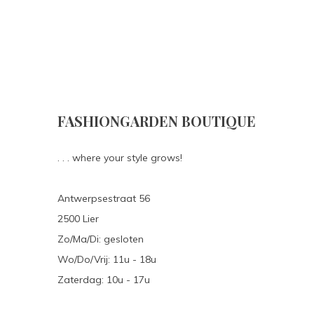
FASHIONGARDEN BOUTIQUE
. . . where your style grows!
Antwerpsestraat 56
2500 Lier
Zo/Ma/Di: gesloten
Wo/Do/Vrij: 11u - 18u
Zaterdag: 10u - 17u