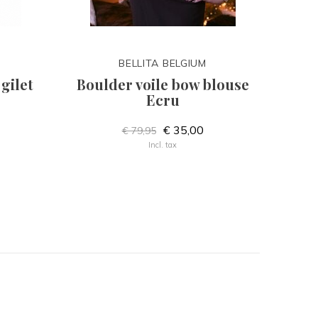
BELLITA BELGIUM
gilet
Boulder voile bow blouse
Ecru
€ 35,00
€ 79,95
Incl. tax