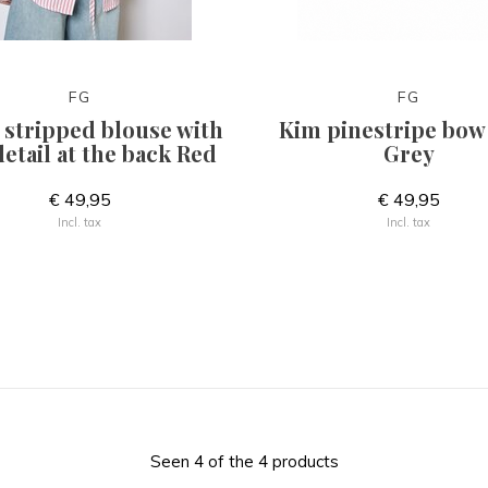
FG
FG
 stripped blouse with
Kim pinestripe bow 
etail at the back Red
Grey
€ 49,95
€ 49,95
Incl. tax
Incl. tax
Seen 4 of the 4 products