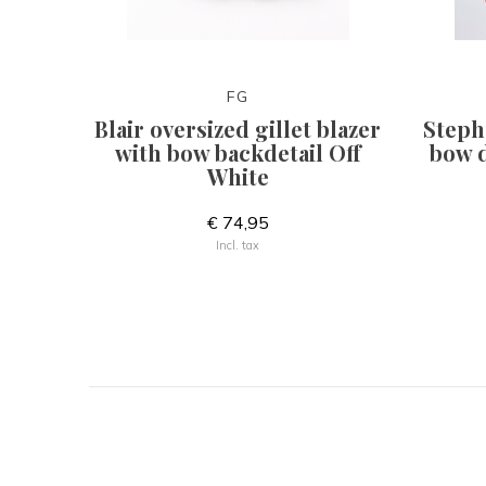
FG
Blair oversized gillet blazer
Steph
with bow backdetail Off
bow d
White
€ 74,95
Incl. tax