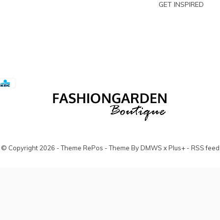
GET INSPIRED
© Copyright
2026
- Theme RePos - Theme By
DMWS
x
Plus+
-
RSS feed