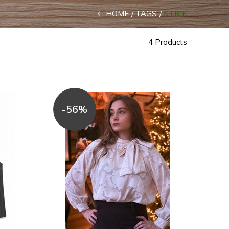
HOME
TAGS
STRIK
4 Products
-56%