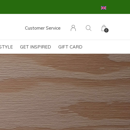
Customer Service
0
ESTYLE
GET INSPIRED
GIFT CARD