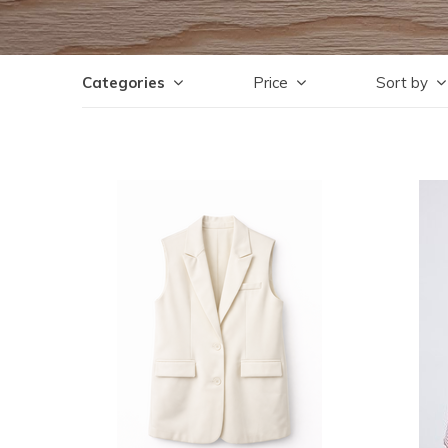
Categories
Price
Sort by