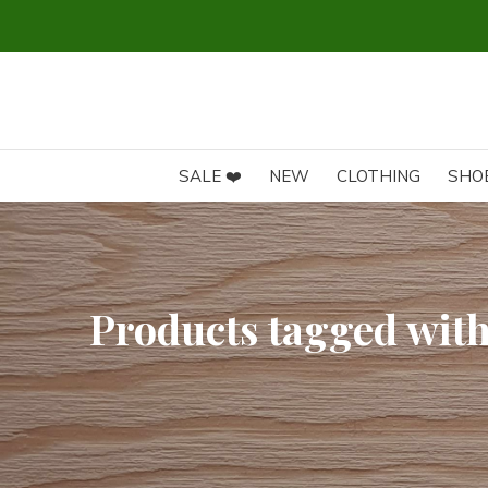
SALE ❤️
NEW
CLOTHING
SHO
Products tagged with