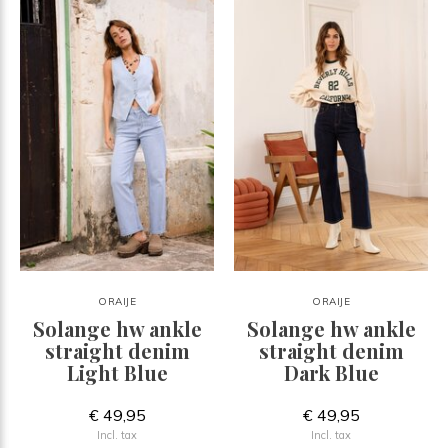
ORAIJE
ORAIJE
Solange hw ankle
Solange hw ankle
straight denim
straight denim
Light Blue
Dark Blue
€ 49,95
€ 49,95
Incl. tax
Incl. tax