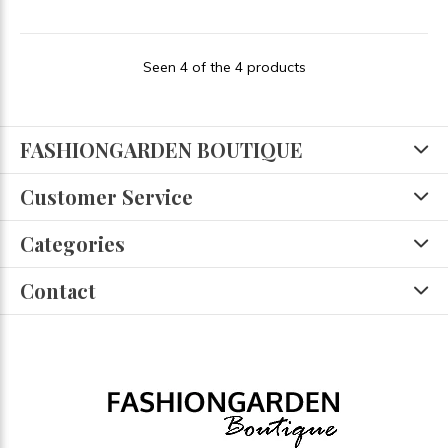
Seen 4 of the 4 products
FASHIONGARDEN BOUTIQUE
Customer Service
Categories
Contact