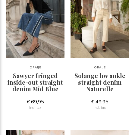
ORAIJE
ORAIJE
Sawyer fringed
Solange hw ankle
inside-out straight
straight denim
denim Mid Blue
Naturelle
€ 69,95
€ 49,95
Incl. tax
Incl. tax