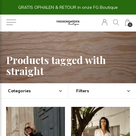
GRATIS OPHALEN & RETOUR in onze FG Boutique
0
Products tagged with
straight
Categories
Filters