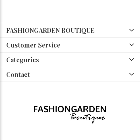
FASHIONGARDEN BOUTIQUE
Customer Service
Categories
Contact