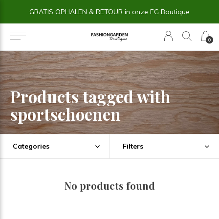
GRATIS OPHALEN & RETOUR in onze FG Boutique
0
Products tagged with
sportschoenen
Categories
Filters
No products found