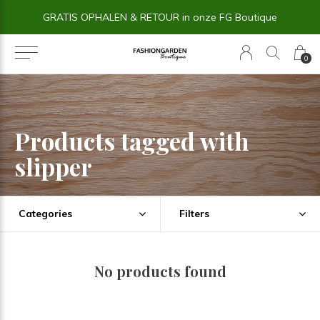
GRATIS OPHALEN & RETOUR in onze FG Boutique
0
Products tagged with
slipper
Categories
Filters
No products found