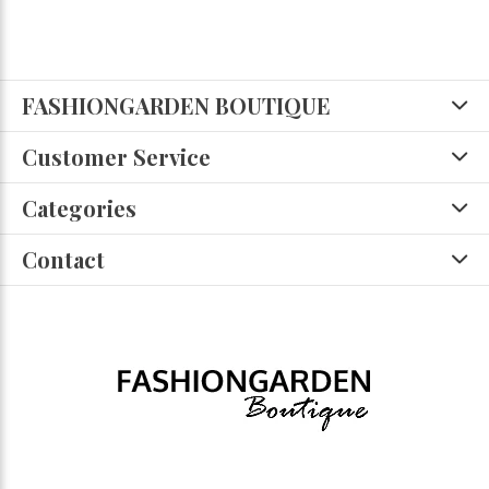
FASHIONGARDEN BOUTIQUE
Customer Service
Categories
Contact