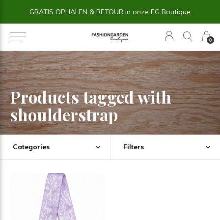
GRATIS OPHALEN & RETOUR in onze FG Boutique
0
Products tagged with
shoulderstrap
Categories
Filters