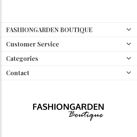
FASHIONGARDEN BOUTIQUE
Customer Service
Categories
Contact