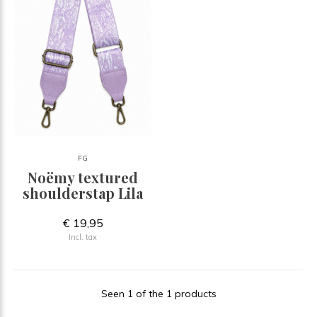
FG
Noëmy textured
shoulderstap Lila
€ 19,95
Incl. tax
Seen 1 of the 1 products