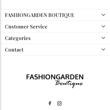
FASHIONGARDEN BOUTIQUE
Customer Service
Categories
Contact