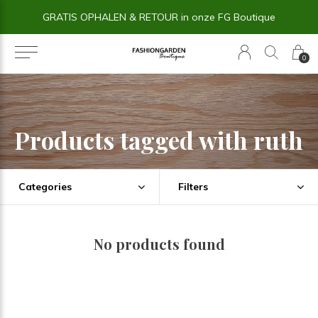
GRATIS OPHALEN & RETOUR in onze FG Boutique
0
Products tagged with ruth
Categories
Filters
No products found