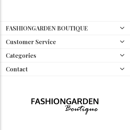
FASHIONGARDEN BOUTIQUE
Customer Service
Categories
Contact