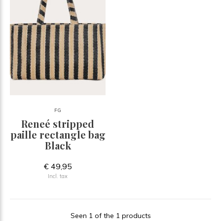
FG
Reneé stripped
paille rectangle bag
Black
€ 49,95
Incl. tax
Seen 1 of the 1 products