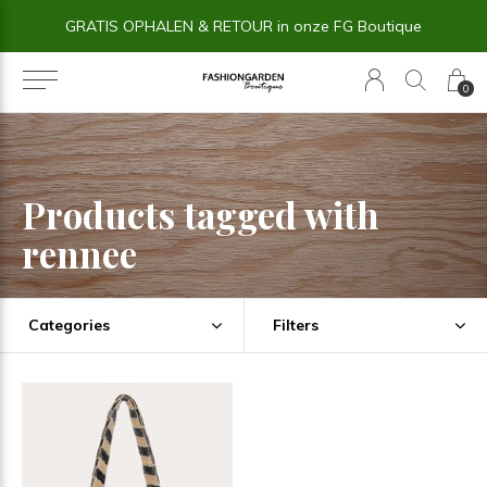
GRATIS OPHALEN & RETOUR in onze FG Boutique
0
Products tagged with
rennee
Categories
Filters