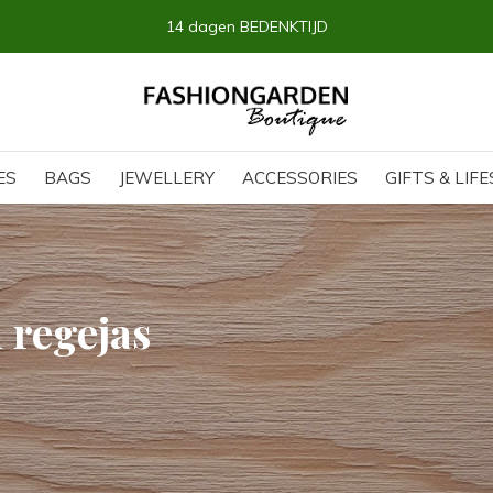
14 dagen BEDENKTIJD
ES
BAGS
JEWELLERY
ACCESSORIES
GIFTS & LIF
 regejas