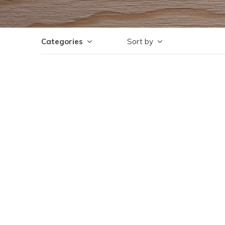
Categories
Sort by