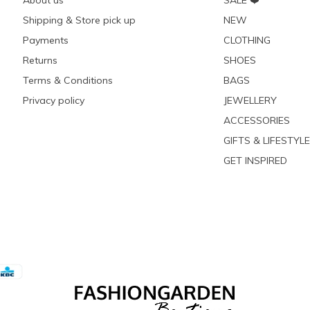
About us
SALE ❤️
Shipping & Store pick up
NEW
Payments
CLOTHING
Returns
SHOES
Terms & Conditions
BAGS
Privacy policy
JEWELLERY
ACCESSORIES
GIFTS & LIFESTYLE
GET INSPIRED