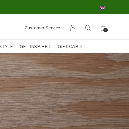
Customer Service
0
ESTYLE
GET INSPIRED
GIFT CARD