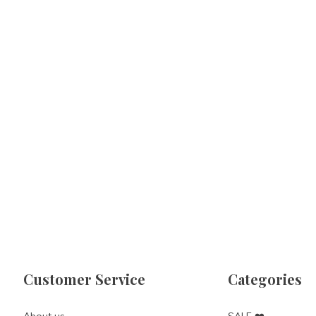
Customer Service
Categories