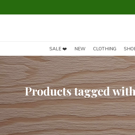
SALE ❤️
NEW
CLOTHING
SHO
Products tagged with