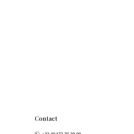
Contact