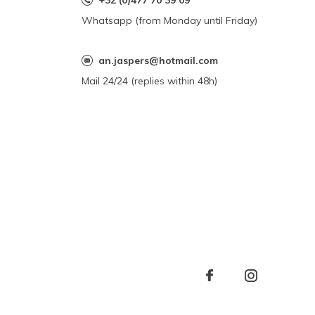
+32 (0)477 70 39 09
Whatsapp (from Monday until Friday)
an.jaspers@hotmail.com
Mail 24/24 (replies within 48h)