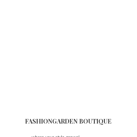
FASHIONGARDEN BOUTIQUE