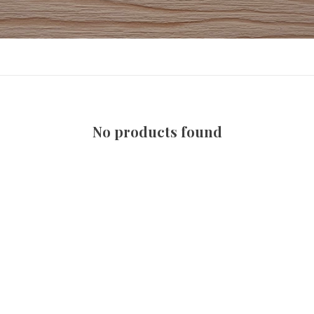
No products found