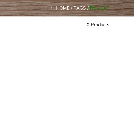
HOME
TAGS
REGEJAS
0 Products