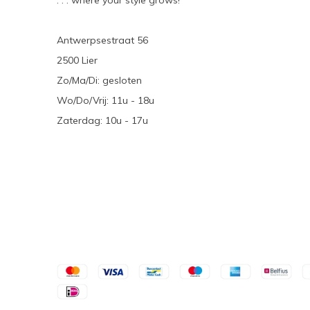
. . . where your style grows!
Antwerpsestraat 56
2500 Lier
Zo/Ma/Di: gesloten
Wo/Do/Vrij: 11u - 18u
Zaterdag: 10u - 17u