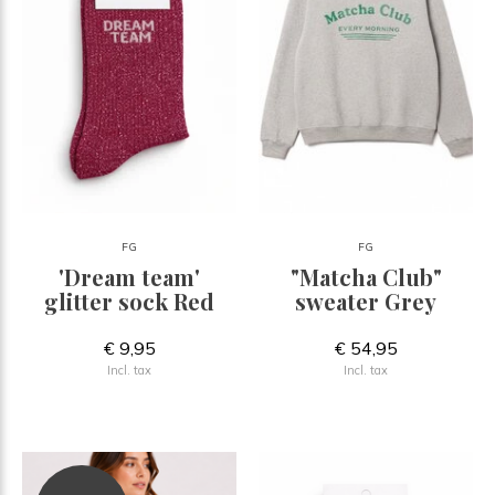
FG
FG
'Dream team'
"Matcha Club"
glitter sock Red
sweater Grey
€ 9,95
€ 54,95
Incl. tax
Incl. tax