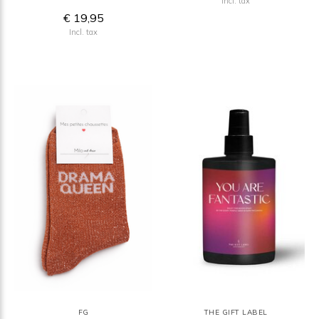
Incl. tax
€ 19,95
Incl. tax
FG
THE GIFT LABEL