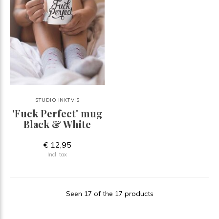
STUDIO INKTVIS
'Fuck Perfect' mug
Black & White
€ 12,95
Incl. tax
Seen 17 of the 17 products