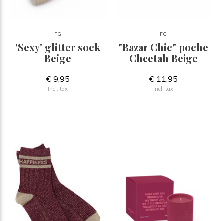
FG
FG
'Sexy' glitter sock
"Bazar Chic" poche
Beige
Cheetah Beige
€ 9,95
€ 11,95
Incl. tax
Incl. tax