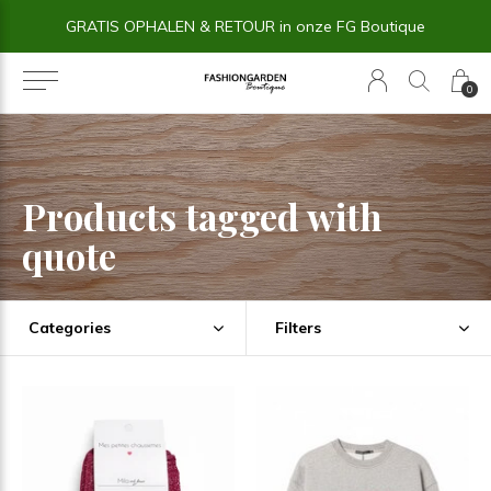
GRATIS OPHALEN & RETOUR in onze FG Boutique
0
Products tagged with
quote
Categories
Filters