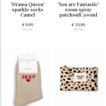
'Drama Queen'
'You are Fantastic'
sparkle socks
room spray
Camel
patchouli 300ml
€ 9,95
€ 15,95
Incl. tax
Incl. tax