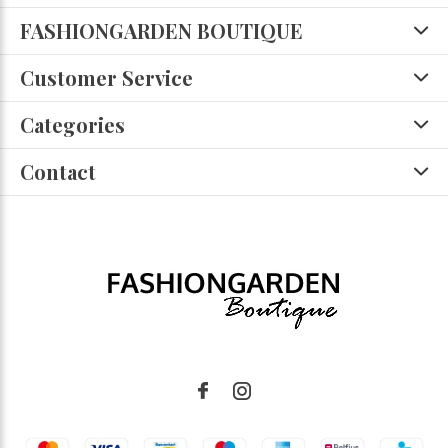
FASHIONGARDEN BOUTIQUE
Customer Service
Categories
Contact