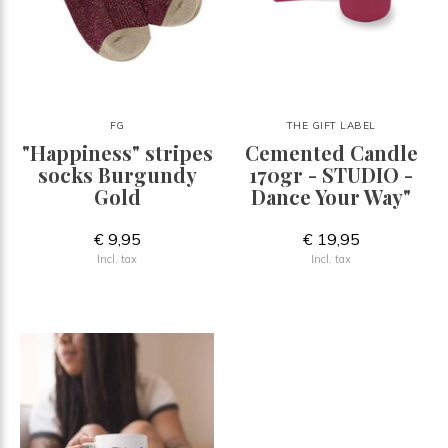
FG
THE GIFT LABEL
"Happiness" stripes
Cemented Candle
socks Burgundy
170gr - STUDIO -
Gold
Dance Your Way"
€ 9,95
€ 19,95
Incl. tax
Incl. tax