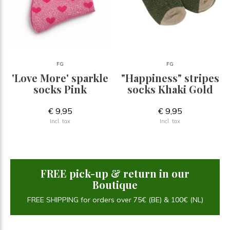
FG
FG
'Love More' sparkle
"Happiness" stripes
socks Pink
socks Khaki Gold
€ 9,95
€ 9,95
Incl. tax
Incl. tax
FREE pick-up & return in our
Boutique
FREE SHIPPING for orders over 75€ (BE) & 100€ (NL)