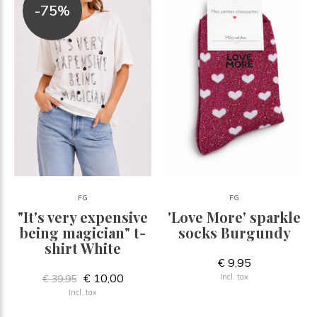
-75%
FG
FG
"It's very expensive
'Love More' sparkle
being magician" t-
socks Burgundy
shirt White
€ 9,95
€ 10,00
Incl. tax
€ 39,95
Incl. tax