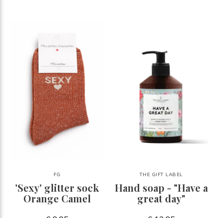
FG
THE GIFT LABEL
'Sexy' glitter sock
Hand soap - "Have a
Orange Camel
great day"