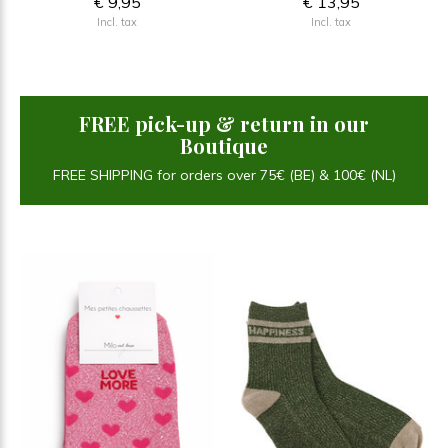
€ 9,95
€ 13,95
Incl. tax
Incl. tax
FREE pick-up & return in our
Boutique
FREE SHIPPING for orders over 75€ (BE) & 100€ (NL)