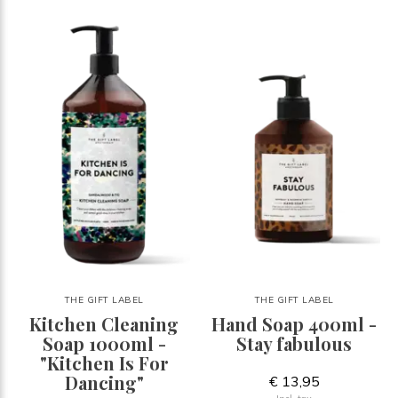
THE GIFT LABEL
THE GIFT LABEL
Kitchen Cleaning
Hand Soap 400ml -
Soap 1000ml -
Stay fabulous
"Kitchen Is For
Dancing"
€ 13,95