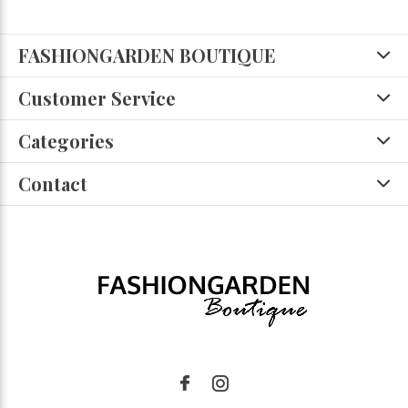
FASHIONGARDEN BOUTIQUE
Customer Service
Categories
Contact