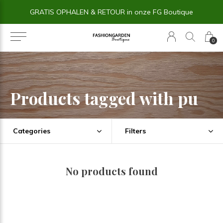
GRATIS OPHALEN & RETOUR in onze FG Boutique
0
Products tagged with pu
Categories
Filters
No products found