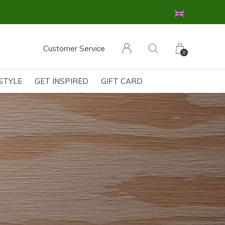
Customer Service
0
ESTYLE
GET INSPIRED
GIFT CARD