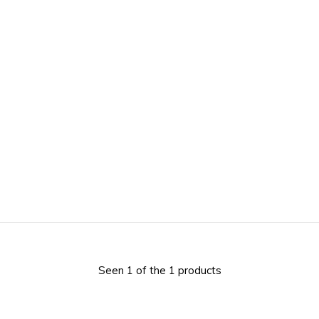
Seen 1 of the 1 products