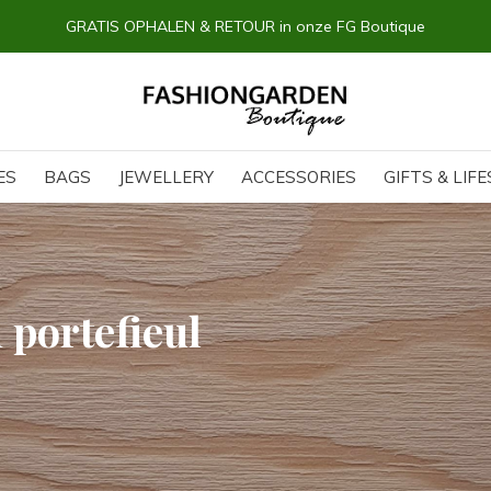
GRATIS OPHALEN & RETOUR in onze FG Boutique
ES
BAGS
JEWELLERY
ACCESSORIES
GIFTS & LIF
 portefieul