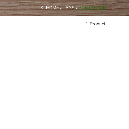
HOME
TAGS
PORTEFIEUL
1 Product