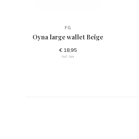
FG
Oyna large wallet Beige
€ 18,95
Incl. tax