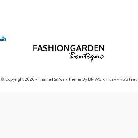
© Copyright
2026
- Theme RePos - Theme By
DMWS
x
Plus+
-
RSS feed