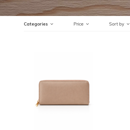
Categories
Price
Sort by