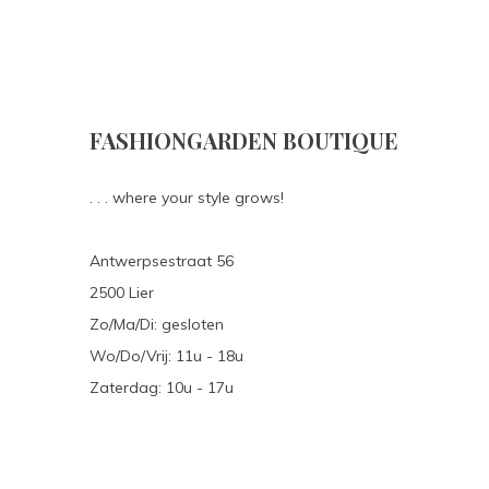
FASHIONGARDEN BOUTIQUE
. . . where your style grows!
Antwerpsestraat 56
2500 Lier
Zo/Ma/Di: gesloten
Wo/Do/Vrij: 11u - 18u
Zaterdag: 10u - 17u