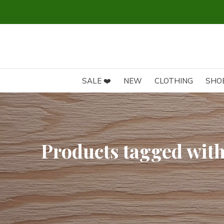
SALE ❤️
NEW
CLOTHING
SHO
Products tagged with