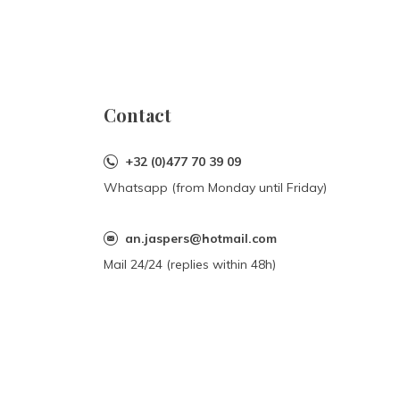
Contact
+32 (0)477 70 39 09
Whatsapp (from Monday until Friday)
an.jaspers@hotmail.com
Mail 24/24 (replies within 48h)