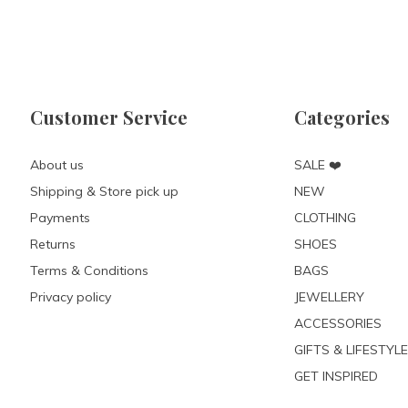
Customer Service
Categories
About us
SALE ❤️
Shipping & Store pick up
NEW
Payments
CLOTHING
Returns
SHOES
Terms & Conditions
BAGS
Privacy policy
JEWELLERY
ACCESSORIES
GIFTS & LIFESTYLE
GET INSPIRED