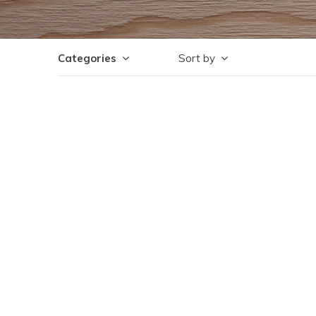
Categories
Sort by