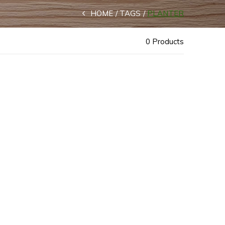
HOME
TAGS
PLANTER
0 Products