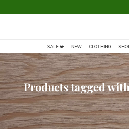
SALE ❤️
NEW
CLOTHING
SHO
Products tagged with