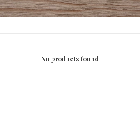
No products found