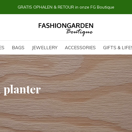
GRATIS OPHALEN & RETOUR in onze FG Boutique
ES
BAGS
JEWELLERY
ACCESSORIES
GIFTS & LIF
 planter