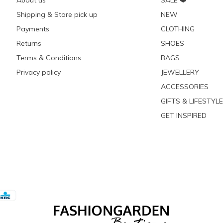
About us
SALE ❤️
Shipping & Store pick up
NEW
Payments
CLOTHING
Returns
SHOES
Terms & Conditions
BAGS
Privacy policy
JEWELLERY
ACCESSORIES
GIFTS & LIFESTYLE
GET INSPIRED