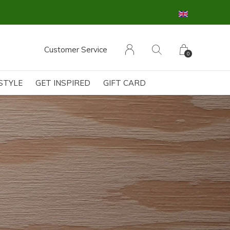
Customer Service
0
ESTYLE
GET INSPIRED
GIFT CARD