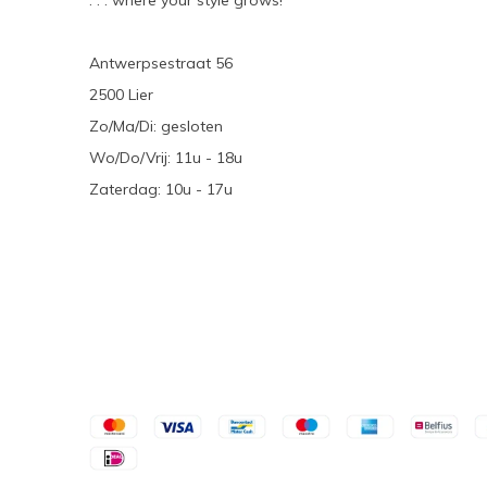
. . . where your style grows!
Antwerpsestraat 56
2500 Lier
Zo/Ma/Di: gesloten
Wo/Do/Vrij: 11u - 18u
Zaterdag: 10u - 17u