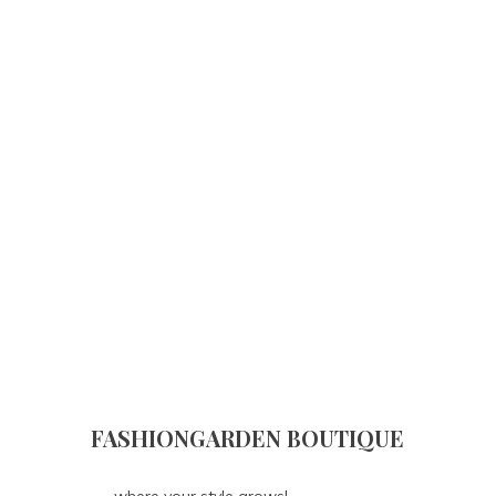
FASHIONGARDEN BOUTIQUE