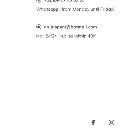
+32 (0)477 70 39 09
Whatsapp (from Monday until Friday)
an.jaspers@hotmail.com
Mail 24/24 (replies within 48h)