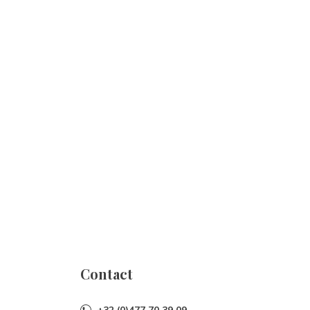
Contact