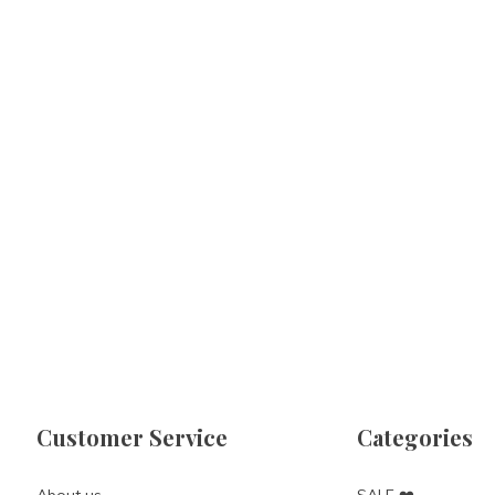
Customer Service
Categories