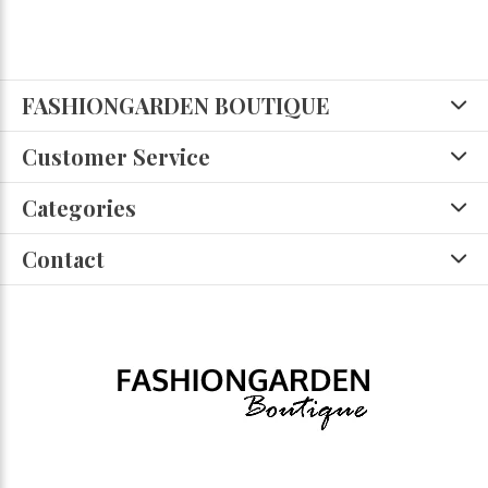
FASHIONGARDEN BOUTIQUE
Customer Service
Categories
Contact