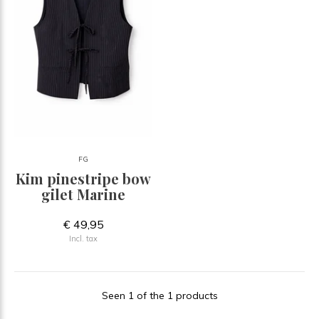
FG
Kim pinestripe bow
gilet Marine
€ 49,95
Incl. tax
Seen 1 of the 1 products