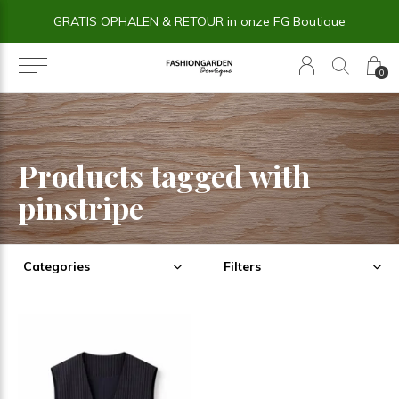
GRATIS OPHALEN & RETOUR in onze FG Boutique
0
Products tagged with
pinstripe
Categories
Filters