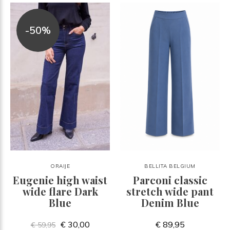
-50%
ORAIJE
BELLITA BELGIUM
Eugenie high waist
Parconi classic
wide flare Dark
stretch wide pant
Blue
Denim Blue
€ 30,00
€ 89,95
€ 59,95