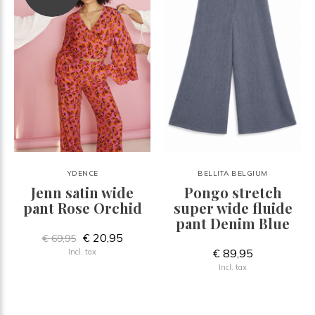
YDENCE
BELLITA BELGIUM
Jenn satin wide
Pongo stretch
pant Rose Orchid
super wide fluide
pant Denim Blue
€ 20,95
€ 69,95
€ 89,95
Incl. tax
Incl. tax