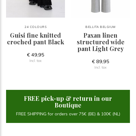
24 COLOURS
BELLITA BELGIUM
Guisi fine knitted
Paxan linen
croched pant Black
structured wide
pant Light Grey
€ 49,95
€ 89,95
Incl. tax
Incl. tax
FREE pick-up & return in our
Boutique
FREE SHIPPING for orders over 75€ (BE) & 100€ (NL)