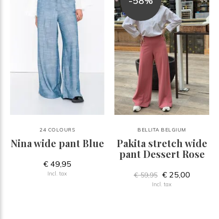
-58%
24 COLOURS
BELLITA BELGIUM
Nina wide pant Blue
Pakita stretch wide
pant Dessert Rose
€ 49,95
€ 25,00
Incl. tax
€ 59,95
Incl. tax