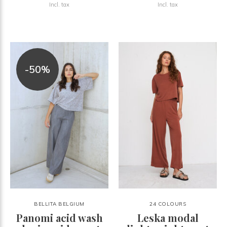
Incl. tax
Incl. tax
-50%
BELLITA BELGIUM
24 COLOURS
Panomi acid wash
Leska modal