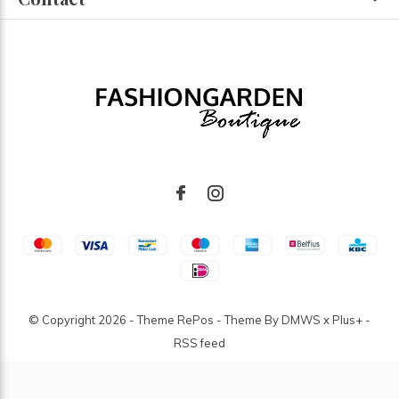
© Copyright
2026
- Theme RePos - Theme By
DMWS
x
Plus+
-
RSS feed