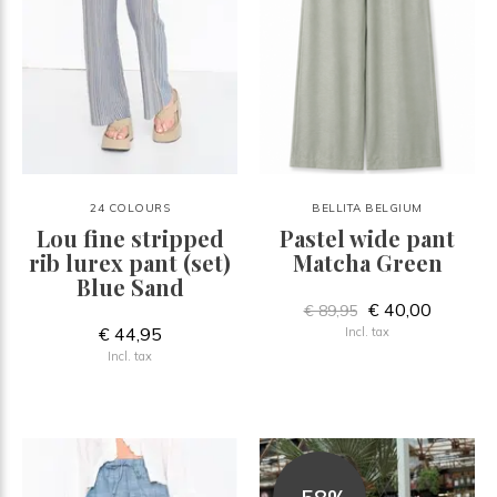
24 COLOURS
BELLITA BELGIUM
Lou fine stripped
Pastel wide pant
rib lurex pant (set)
Matcha Green
Blue Sand
€ 40,00
€ 89,95
€ 44,95
Incl. tax
Incl. tax