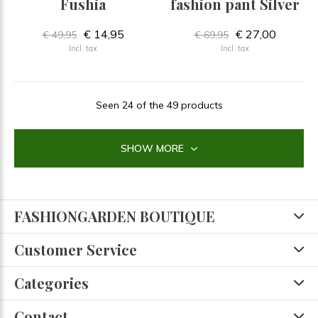
Fushia
fashion pant Silver
€ 14,95
€ 27,00
€ 49,95
€ 69,95
Incl. tax
Incl. tax
Seen 24 of the 49 products
SHOW MORE
FASHIONGARDEN BOUTIQUE
Customer Service
Categories
Contact