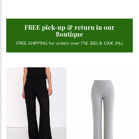
FREE pick-up & return in our
Boutique
FREE SHIPPING for orders over 75€ (BE) & 100€ (NL)