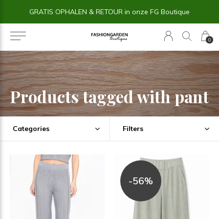
14 dagen BEDENKTIJD
0
Products tagged with pant
Categories
Filters
-56%