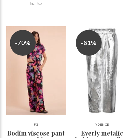
Incl. tax
-70%
-61%
FG
YDENCE
Bodim viscose pant
Everly metalic