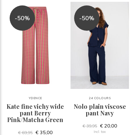
-50%
-50%
YDENCE
24 COLOURS
Kate fine vichy wide
Nolo plain viscose
pant Berry
pant Navy
Pink/Matcha Green
€ 20,00
€ 39,95
€ 35,00
Incl. tax
€ 69,95