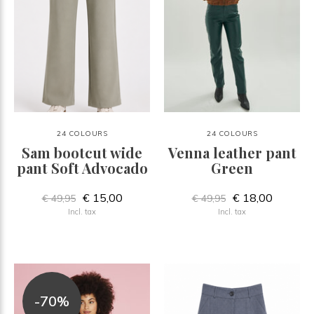
24 COLOURS
24 COLOURS
Sam bootcut wide
Venna leather pant
pant Soft Advocado
Green
€ 15,00
€ 18,00
€ 49,95
€ 49,95
Incl. tax
Incl. tax
-70%