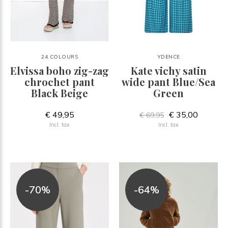
24 COLOURS
YDENCE
Elvissa boho zig-zag
Kate vichy satin
chrochet pant
wide pant Blue/Sea
Black Beige
Green
€ 49,95
€ 35,00
€ 69,95
Incl. tax
Incl. tax
-70%
-64%