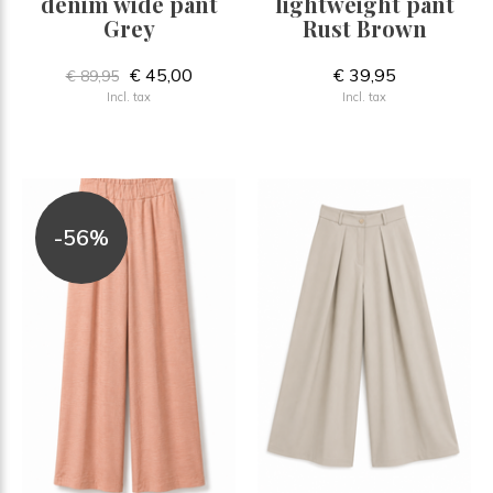
denim wide pant
lightweight pant
Grey
Rust Brown
€ 45,00
€ 39,95
€ 89,95
Incl. tax
Incl. tax
-56%