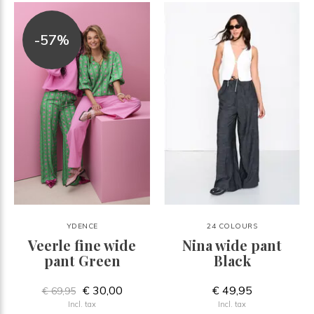
-57%
YDENCE
24 COLOURS
Veerle fine wide
Nina wide pant
pant Green
Black
€ 30,00
€ 49,95
€ 69,95
Incl. tax
Incl. tax