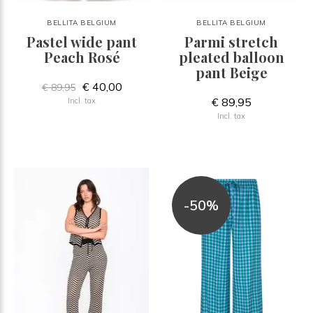
BELLITA BELGIUM
BELLITA BELGIUM
Pastel wide pant
Parmi stretch
Peach Rosé
pleated balloon
pant Beige
€ 40,00
€ 89,95
€ 89,95
Incl. tax
Incl. tax
-50%