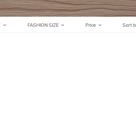
T
FASHION SIZE
Price
Sort 