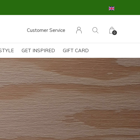
Customer Service
0
ESTYLE
GET INSPIRED
GIFT CARD