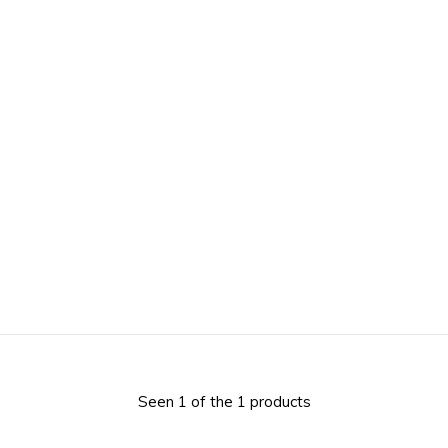
Seen 1 of the 1 products