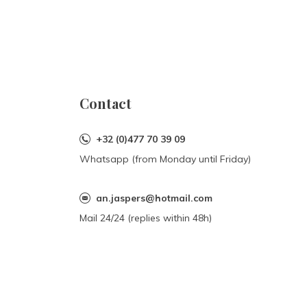
Contact
+32 (0)477 70 39 09
Whatsapp (from Monday until Friday)
an.jaspers@hotmail.com
Mail 24/24 (replies within 48h)