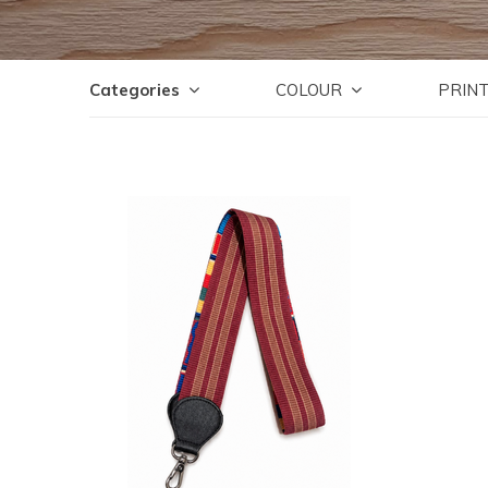
Categories
COLOUR
PRIN