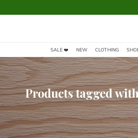
SALE ❤️
NEW
CLOTHING
SHO
Products tagged wit