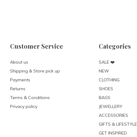
Customer Service
Categories
About us
SALE ❤️
Shipping & Store pick up
NEW
Payments
CLOTHING
Returns
SHOES
Terms & Conditions
BAGS
Privacy policy
JEWELLERY
ACCESSORIES
GIFTS & LIFESTYLE
GET INSPIRED