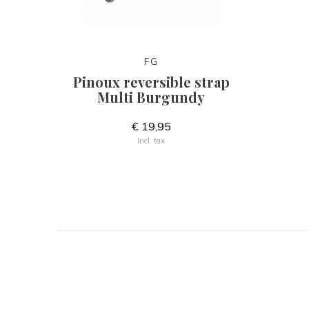
FG
Pinoux reversible strap
Multi Burgundy
€ 19,95
Incl. tax