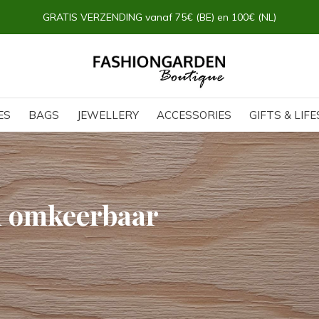
GRATIS OPHALEN & RETOUR in onze FG Boutique
ES
BAGS
JEWELLERY
ACCESSORIES
GIFTS & LIF
h omkeerbaar