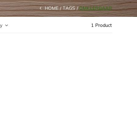
HOME
TAGS
OMKEERBAAR
by
1 Product