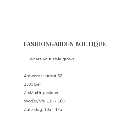
FASHIONGARDEN BOUTIQUE
. . . where your style grows!
Antwerpsestraat 56
2500 Lier
Zo/Ma/Di: gesloten
Wo/Do/Vrij: 11u - 18u
Zaterdag: 10u - 17u