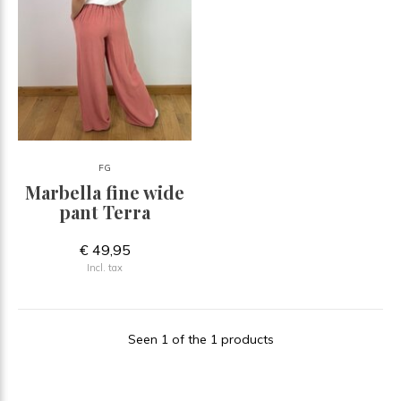
FG
Marbella fine wide
pant Terra
€ 49,95
Incl. tax
Seen 1 of the 1 products