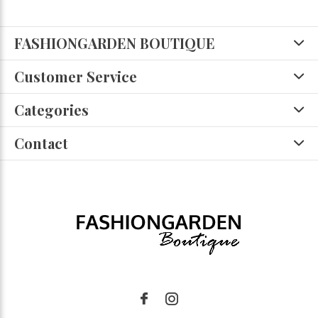
FASHIONGARDEN BOUTIQUE
Customer Service
Categories
Contact