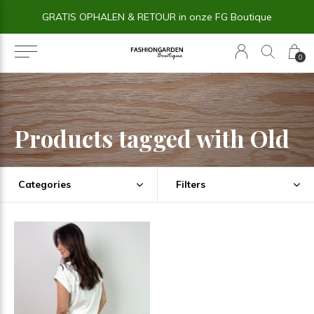
GRATIS OPHALEN & RETOUR in onze FG Boutique
0
Products tagged with Old
Categories
Filters