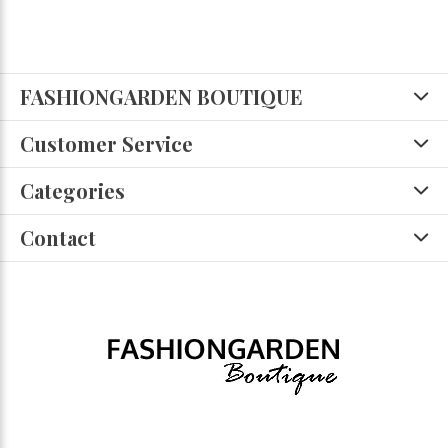
FASHIONGARDEN BOUTIQUE
Customer Service
Categories
Contact