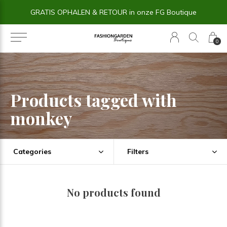
GRATIS OPHALEN & RETOUR in onze FG Boutique
0
Products tagged with
monkey
Categories
Filters
No products found