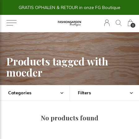
GRATIS OPHALEN & RETOUR in onze FG Boutique
0
Products tagged with
moeder
Categories
Filters
No products found