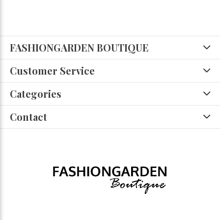
FASHIONGARDEN BOUTIQUE
Customer Service
Categories
Contact