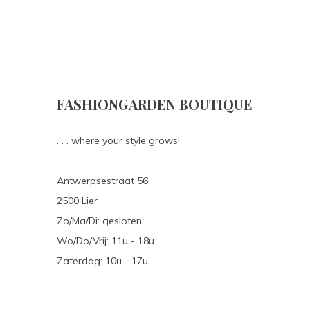
FASHIONGARDEN BOUTIQUE
. . . where your style grows!
Antwerpsestraat 56
2500 Lier
Zo/Ma/Di: gesloten
Wo/Do/Vrij: 11u - 18u
Zaterdag: 10u - 17u