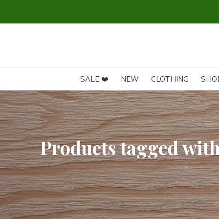
SALE ❤️
NEW
CLOTHING
SHO
Products tagged with