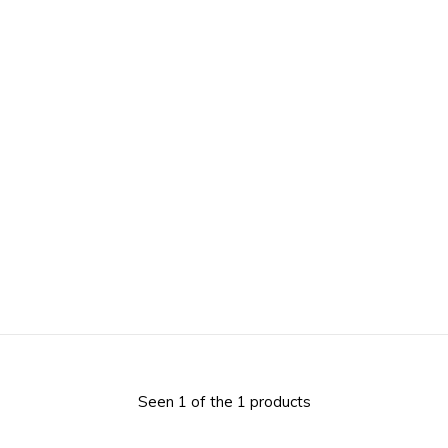
Seen 1 of the 1 products