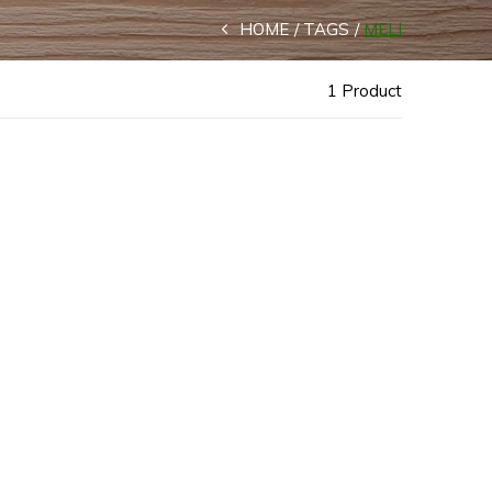
HOME
TAGS
MELI
1 Product