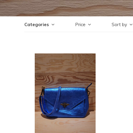
Categories
Price
Sort by