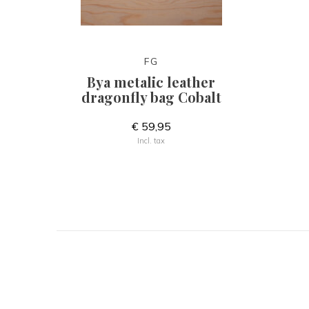
FG
Bya metalic leather
dragonfly bag Cobalt
€ 59,95
Incl. tax