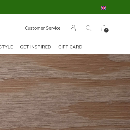
Customer Service
0
ESTYLE
GET INSPIRED
GIFT CARD