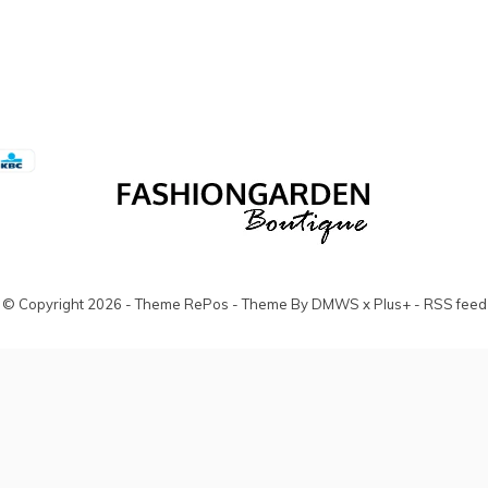
© Copyright
2026
- Theme RePos - Theme By
DMWS
x
Plus+
-
RSS feed