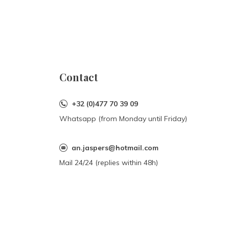
Contact
+32 (0)477 70 39 09
Whatsapp (from Monday until Friday)
an.jaspers@hotmail.com
Mail 24/24 (replies within 48h)