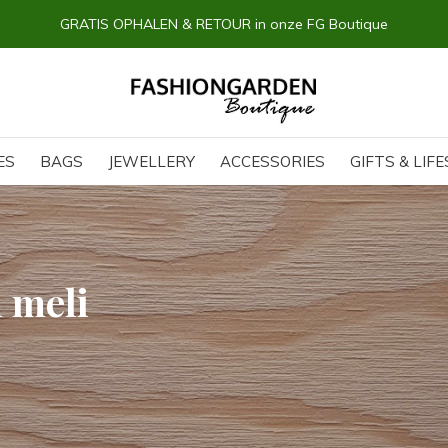
GRATIS OPHALEN & RETOUR in onze FG Boutique
ES
BAGS
JEWELLERY
ACCESSORIES
GIFTS & LIF
 meli