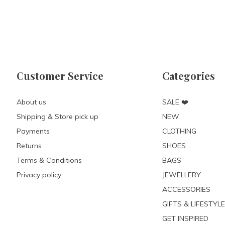
Customer Service
Categories
About us
SALE ❤️
Shipping & Store pick up
NEW
Payments
CLOTHING
Returns
SHOES
Terms & Conditions
BAGS
Privacy policy
JEWELLERY
ACCESSORIES
GIFTS & LIFESTYLE
GET INSPIRED