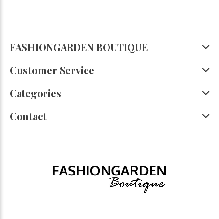
FASHIONGARDEN BOUTIQUE
Customer Service
Categories
Contact