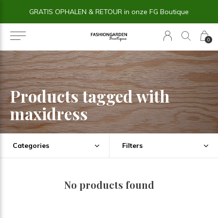
GRATIS OPHALEN & RETOUR in onze FG Boutique
0
Products tagged with
maxidress
Categories
Filters
No products found