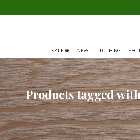
GRATIS VERZENDING vanaf 75€ (BE) en 100€ (NL)
SALE ❤️
NEW
CLOTHING
SHO
Products tagged with