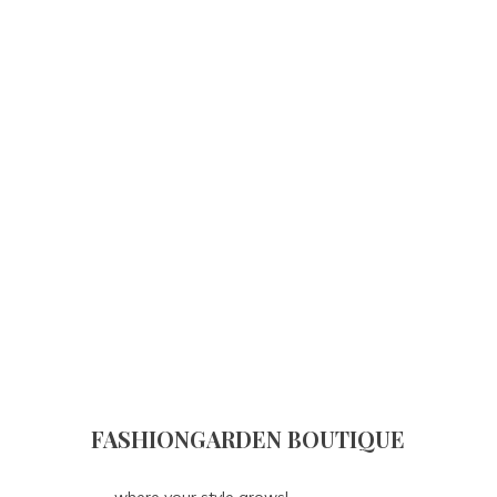
FASHIONGARDEN BOUTIQUE