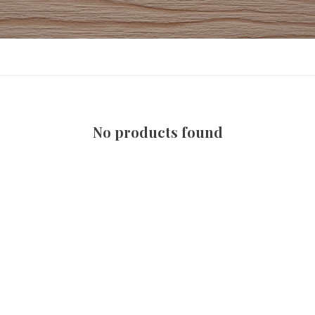
No products found