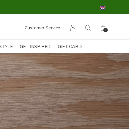
GRATIS OPHALEN & RETOUR in onze FG Bouti
Customer Service
0
ESTYLE
GET INSPIRED
GIFT CARD