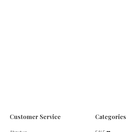
Customer Service
Categories