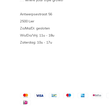
. . . where your style grows!
Antwerpsestraat 56
2500 Lier
Zo/Ma/Di: gesloten
Wo/Do/Vrij: 11u - 18u
Zaterdag: 10u - 17u