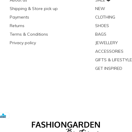
About us
SALE ❤️
Shipping & Store pick up
NEW
Payments
CLOTHING
Returns
SHOES
Terms & Conditions
BAGS
Privacy policy
JEWELLERY
ACCESSORIES
GIFTS & LIFESTYLE
GET INSPIRED