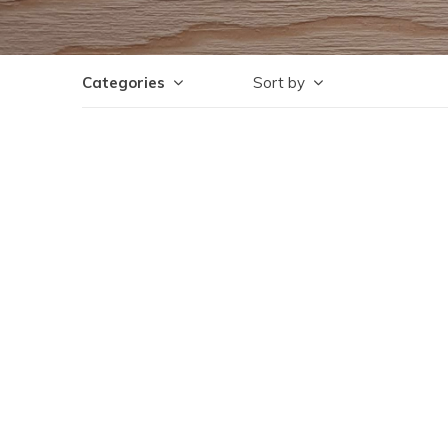
Categories
Sort by