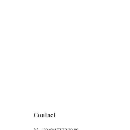
Contact