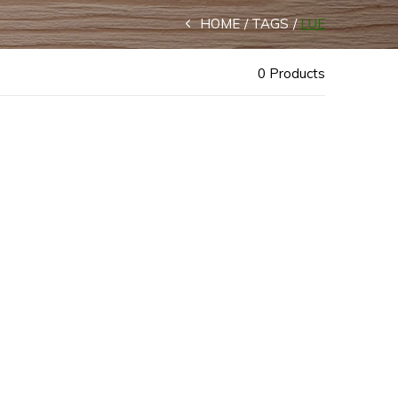
HOME
TAGS
LUE
0 Products