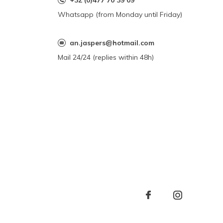
+32 (0)477 70 39 09
Whatsapp (from Monday until Friday)
an.jaspers@hotmail.com
Mail 24/24 (replies within 48h)