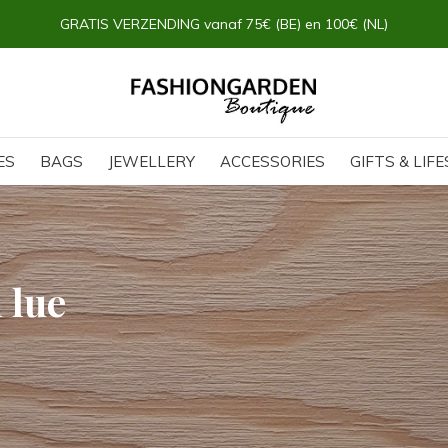
ES
BAGS
JEWELLERY
ACCESSORIES
GIFTS & LIF
 lue