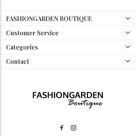
FASHIONGARDEN BOUTIQUE
Customer Service
Categories
Contact