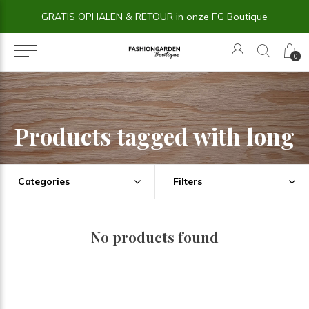
GRATIS OPHALEN & RETOUR in onze FG Boutique
0
Products tagged with long
Categories
Filters
No products found