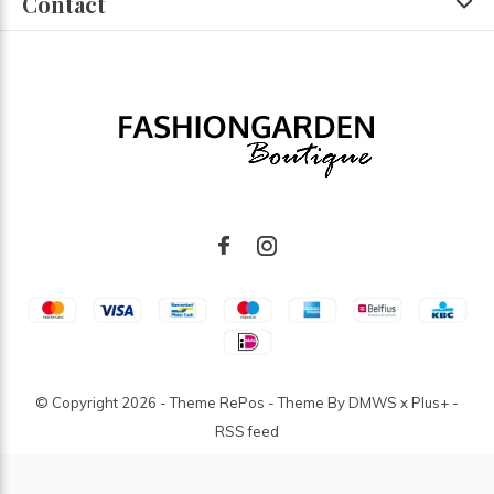
Contact
© Copyright
2026
- Theme RePos - Theme By
DMWS
x
Plus+
-
RSS feed