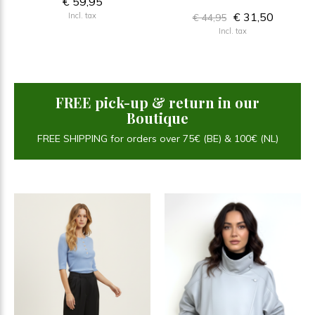
€ 59,95
€ 31,50
Incl. tax
€ 44,95
Incl. tax
FREE pick-up & return in our
Boutique
FREE SHIPPING for orders over 75€ (BE) & 100€ (NL)