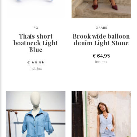
FG
ORAIJE
Thais short
Brook wide balloon
boatneck Light
denim Light Stone
Blue
€ 64,95
€ 59,95
Incl. tax
Incl. tax