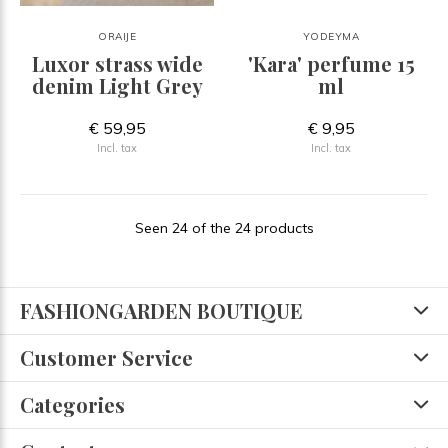
ORAIJE
YODEYMA
Luxor strass wide
'Kara' perfume 15
denim Light Grey
ml
€ 59,95
€ 9,95
Incl. tax
Incl. tax
Seen 24 of the 24 products
FASHIONGARDEN BOUTIQUE
Customer Service
Categories