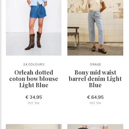
24 COLOURS
ORAIJE
Orleah dotted
Bony mid waist
coton bow blouse
barrel denim Light
Light Blue
Blue
€ 34,95
€ 64,95
Incl. tax
Incl. tax