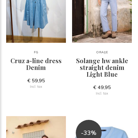
FG
ORAIJE
Cruz a-line dress
Solange hw ankle
Denim
straight denim
Light Blue
€ 59,95
€ 49,95
Incl. tax
Incl. tax
-33%