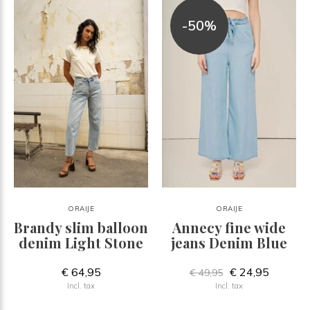
-50%
ORAIJE
ORAIJE
Brandy slim balloon
Annecy fine wide
denim Light Stone
jeans Denim Blue
€ 64,95
€ 24,95
€ 49,95
Incl. tax
Incl. tax