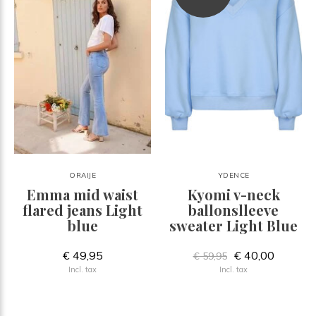
ORAIJE
YDENCE
Emma mid waist
Kyomi v-neck
flared jeans Light
ballonslleeve
blue
sweater Light Blue
€ 49,95
€ 40,00
€ 59,95
Incl. tax
Incl. tax