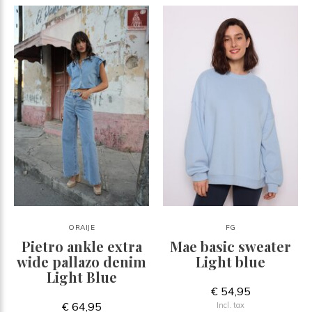
ORAIJE
FG
Pietro ankle extra
Mae basic sweater
wide pallazo denim
Light blue
Light Blue
€ 54,95
€ 64,95
Incl. tax