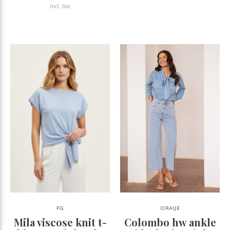
Incl. tax
FG
ORAIJE
Mila viscose knit t-
Colombo hw ankle