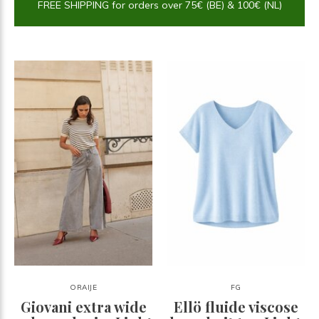
FREE SHIPPING for orders over 75€ (BE) & 100€ (NL)
ORAIJE
FG
Giovani extra wide
Ellö fluide viscose