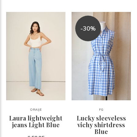
-30%
ORAIJE
FG
Laura lightweight
Lucky sleeveless
jeans Light Blue
vichy shirtdress
Blue