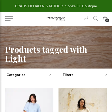
ue
14 dagen BEDENKTIJD
0
Products tagged with
Light
Categories
Filters