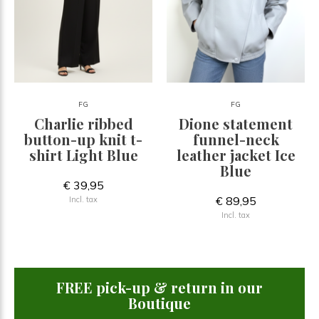
FG
FG
Charlie ribbed
Dione statement
button-up knit t-
funnel-neck
shirt Light Blue
leather jacket Ice
Blue
€ 39,95
€ 89,95
Incl. tax
Incl. tax
FREE pick-up & return in our
Boutique