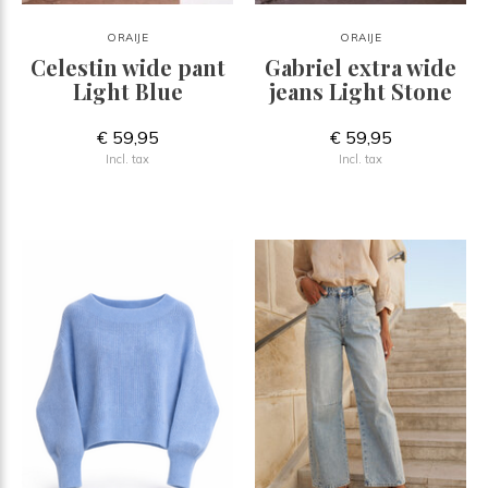
ORAIJE
ORAIJE
Celestin wide pant
Gabriel extra wide
Light Blue
jeans Light Stone
€ 59,95
€ 59,95
Incl. tax
Incl. tax