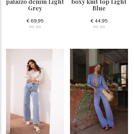
palazzo denim Light
boxy knit top Light
Grey
Blue
€ 69,95
€ 44,95
Incl. tax
Incl. tax