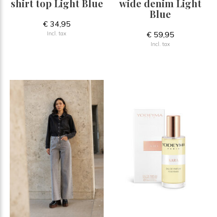
shirt top Light Blue
wide denim Light
Blue
€ 34,95
€ 59,95
Incl. tax
Incl. tax