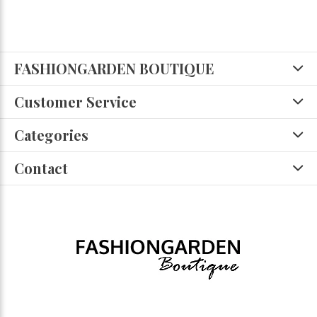
FASHIONGARDEN BOUTIQUE
Customer Service
Categories
Contact