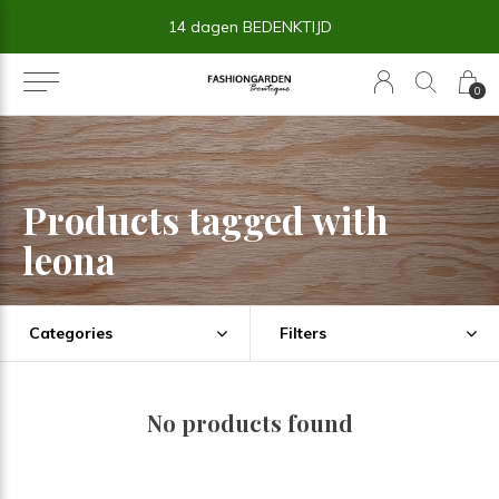
14 dagen BEDENKTIJD
0
Products tagged with
leona
Categories
Filters
No products found