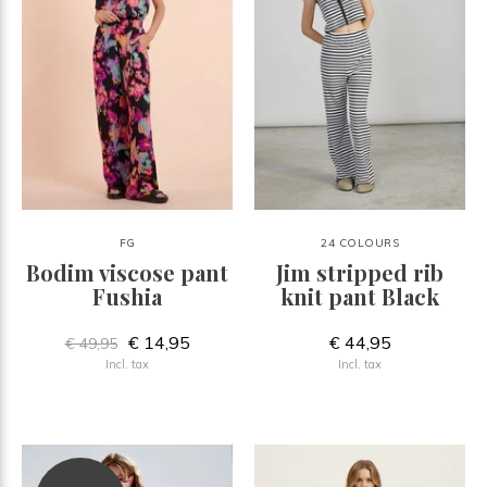
FG
24 COLOURS
Bodim viscose pant
Jim stripped rib
Fushia
knit pant Black
€ 14,95
€ 44,95
€ 49,95
Incl. tax
Incl. tax