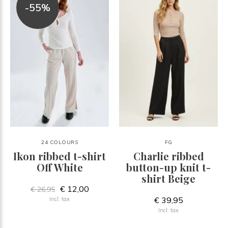
-55%
24 COLOURS
FG
Ikon ribbed t-shirt
Charlie ribbed
Off White
button-up knit t-
shirt Beige
€ 12,00
€ 26,95
€ 39,95
Incl. tax
Incl. tax