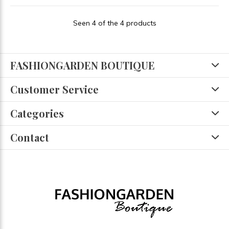
Seen 4 of the 4 products
FASHIONGARDEN BOUTIQUE
Customer Service
Categories
Contact