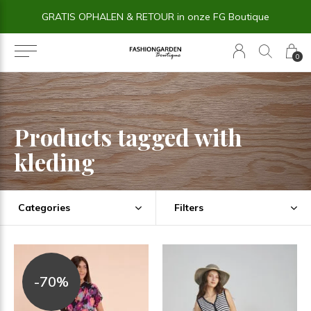
GRATIS OPHALEN & RETOUR in onze FG Boutique
0
Products tagged with
kleding
Categories
Filters
-70%