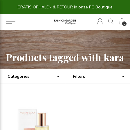
GRATIS OPHALEN & RETOUR in onze FG Boutique
0
Products tagged with kara
Categories
Filters