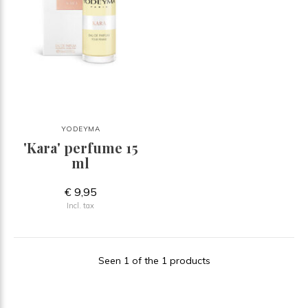
YODEYMA
'Kara' perfume 15
ml
€ 9,95
Incl. tax
Seen 1 of the 1 products