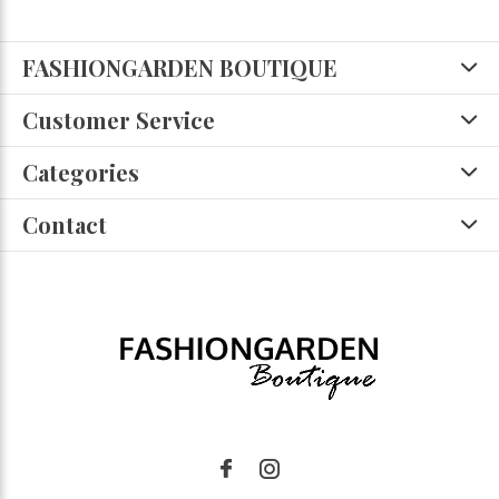
FASHIONGARDEN BOUTIQUE
Customer Service
Categories
Contact