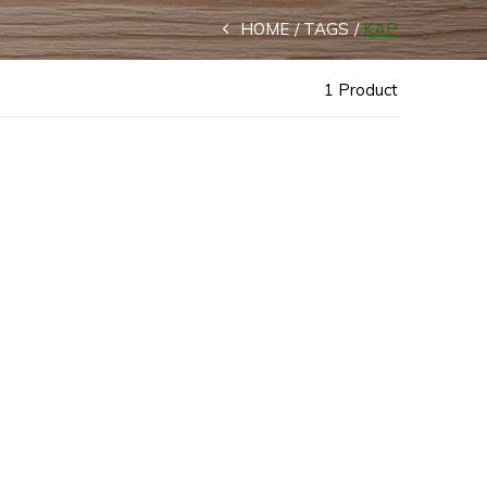
HOME
TAGS
KAP
1 Product