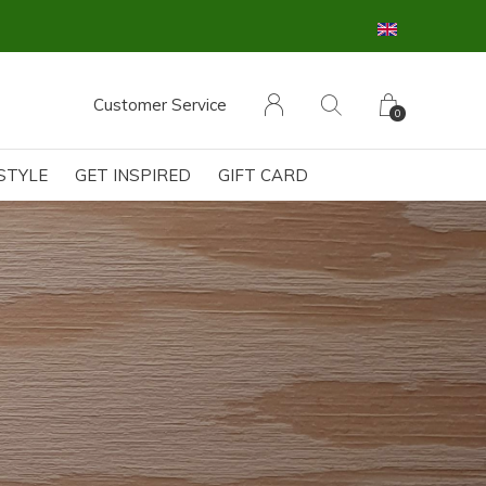
Customer Service
0
ESTYLE
GET INSPIRED
GIFT CARD