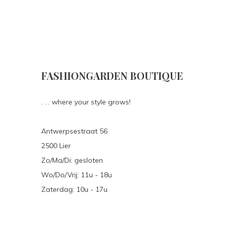
FASHIONGARDEN BOUTIQUE
. . . where your style grows!
Antwerpsestraat 56
2500 Lier
Zo/Ma/Di: gesloten
Wo/Do/Vrij: 11u - 18u
Zaterdag: 10u - 17u