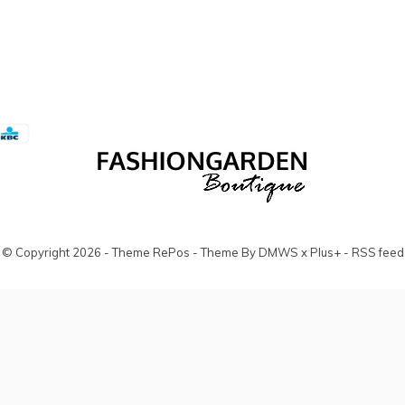
© Copyright
2026
- Theme RePos - Theme By
DMWS
x
Plus+
-
RSS feed