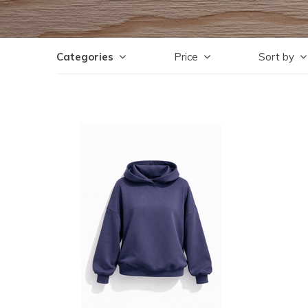
Categories
Price
Sort by