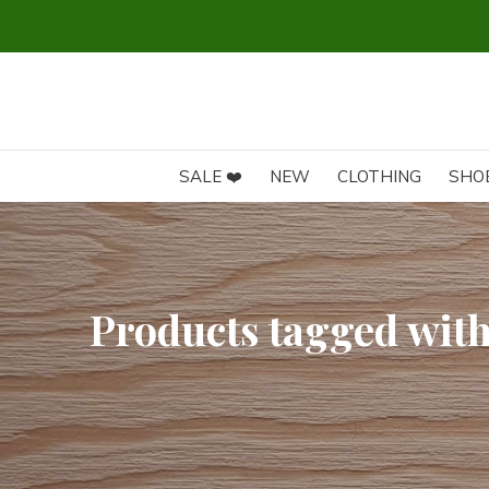
SALE ❤️
NEW
CLOTHING
SHO
Products tagged wit