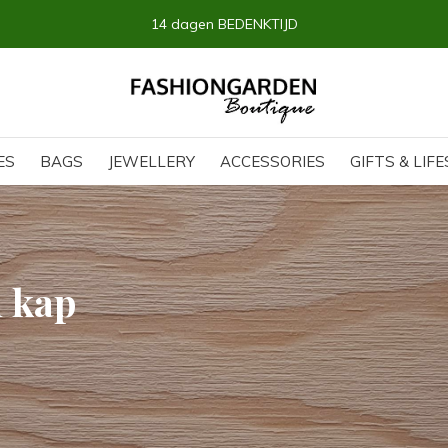
14 dagen BEDENKTIJD
ES
BAGS
JEWELLERY
ACCESSORIES
GIFTS & LIF
h kap