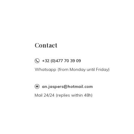
Contact
+32 (0)477 70 39 09
Whatsapp (from Monday until Friday)
an.jaspers@hotmail.com
Mail 24/24 (replies within 48h)