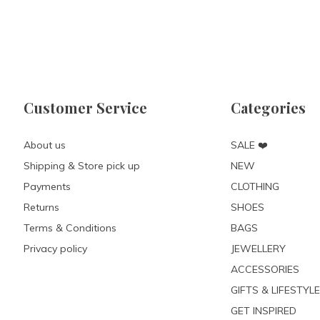
Customer Service
Categories
About us
SALE ❤️
Shipping & Store pick up
NEW
Payments
CLOTHING
Returns
SHOES
Terms & Conditions
BAGS
Privacy policy
JEWELLERY
ACCESSORIES
GIFTS & LIFESTYLE
GET INSPIRED