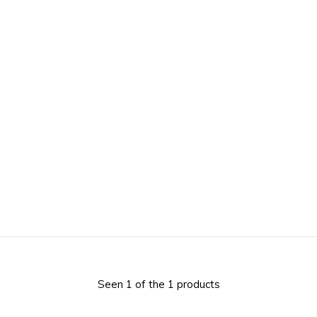
Seen 1 of the 1 products