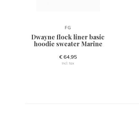
FG
Dwayne flock liner basic
hoodie sweater Marine
€ 64,95
Incl. tax