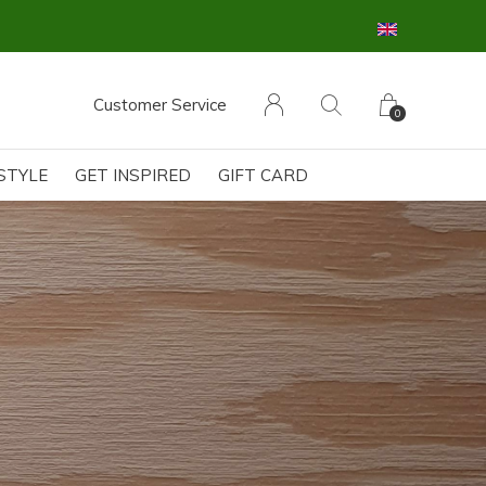
Customer Service
0
ESTYLE
GET INSPIRED
GIFT CARD