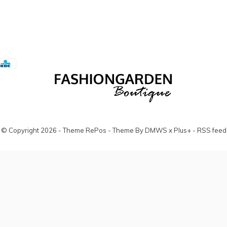
© Copyright
2026
- Theme RePos - Theme By
DMWS
x
Plus+
-
RSS feed