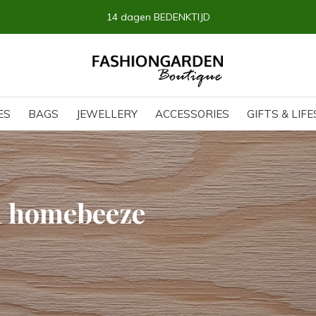
14 dagen BEDENKTIJD
ES
BAGS
JEWELLERY
ACCESSORIES
GIFTS & LIF
h homebeeze