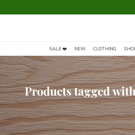
SALE ❤️
NEW
CLOTHING
SHO
Products tagged wit