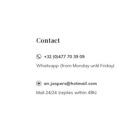
Contact
+32 (0)477 70 39 09
Whatsapp (from Monday until Friday)
an.jaspers@hotmail.com
Mail 24/24 (replies within 48h)