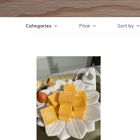
Categories
Price
Sort by