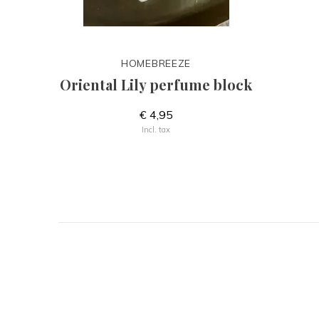
HOMEBREEZE
Oriental Lily perfume block
€ 4,95
Incl. tax