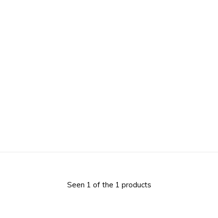
Seen 1 of the 1 products