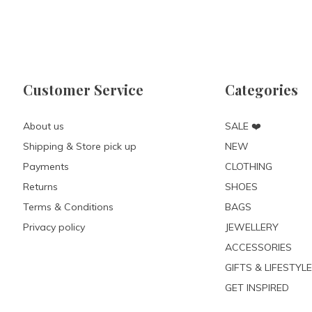
Customer Service
Categories
About us
SALE ❤️
Shipping & Store pick up
NEW
Payments
CLOTHING
Returns
SHOES
Terms & Conditions
BAGS
Privacy policy
JEWELLERY
ACCESSORIES
GIFTS & LIFESTYLE
GET INSPIRED