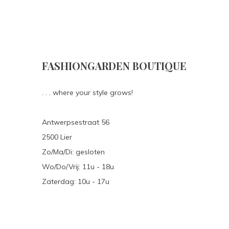
FASHIONGARDEN BOUTIQUE
. . . where your style grows!
Antwerpsestraat 56
2500 Lier
Zo/Ma/Di: gesloten
Wo/Do/Vrij: 11u - 18u
Zaterdag: 10u - 17u