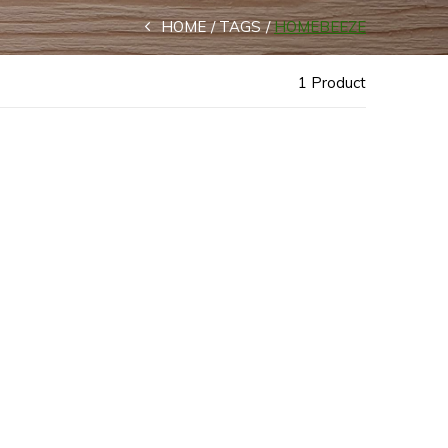
HOME
TAGS
HOMEBEEZE
1 Product