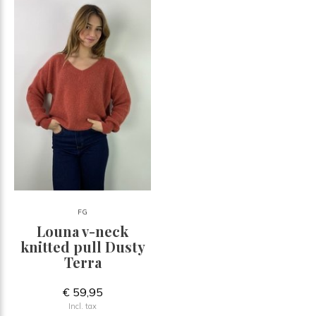
FG
Louna v-neck
knitted pull Dusty
Terra
€ 59,95
Incl. tax