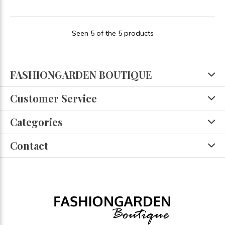
Seen 5 of the 5 products
FASHIONGARDEN BOUTIQUE
Customer Service
Categories
Contact