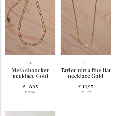
FG
FG
Meta choocker
Taylor ultra fine flat
necklace Gold
necklace Gold
€ 18,95
€ 19,95
Incl. tax
Incl. tax