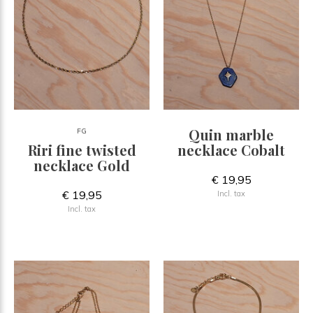
Quin marble
FG
Riri fine twisted
necklace Cobalt
necklace Gold
€ 19,95
€ 19,95
Incl. tax
Incl. tax