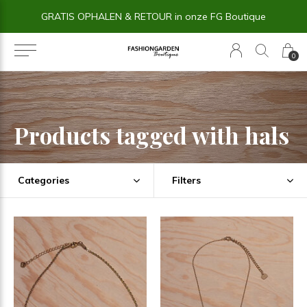
GRATIS OPHALEN & RETOUR in onze FG Boutique
0
Products tagged with hals
Categories
Filters