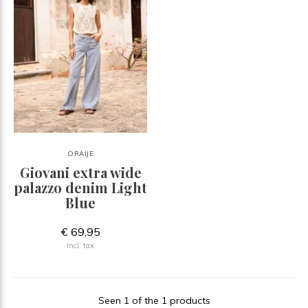
ORAIJE
Giovani extra wide
palazzo denim Light
Blue
€ 69,95
Incl. tax
Seen 1 of the 1 products