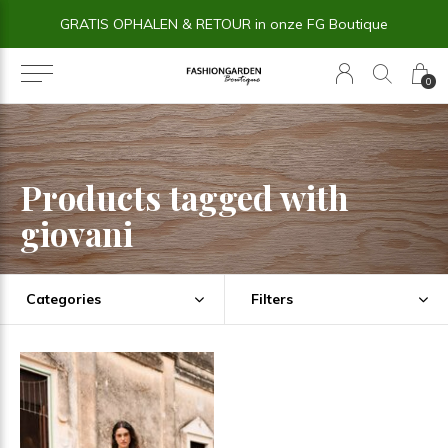
GRATIS OPHALEN & RETOUR in onze FG Boutique
0
Products tagged with
giovani
Categories
Filters