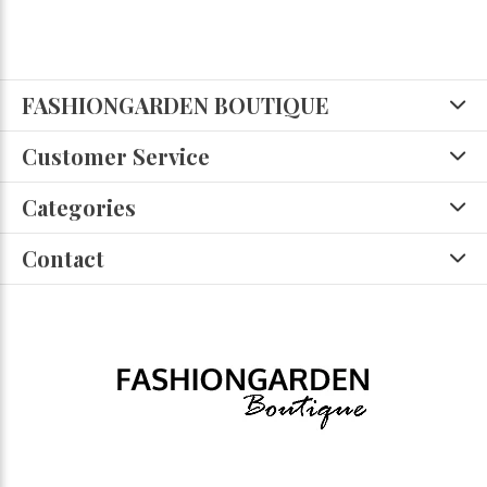
FASHIONGARDEN BOUTIQUE
Customer Service
Categories
Contact